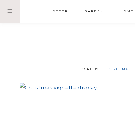
Skip
DECOR
GARDEN
HOME
to
content
SORT BY:
CHRISTMAS