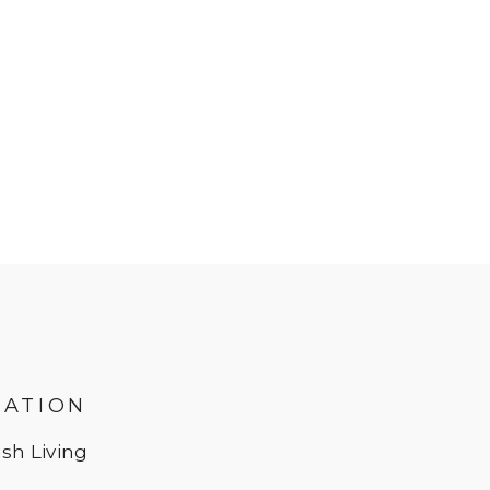
MATION
sh Living