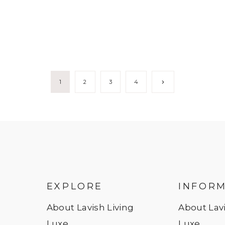
Next
1
2
3
4
Page
EXPLORE
INFOR
About Lavish Living
About Lavi
Luxe
Luxe