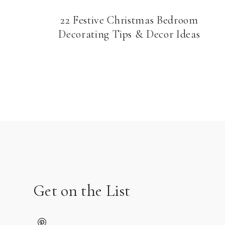
22 Festive Christmas Bedroom
Decorating Tips & Decor Ideas
Page
navigation
Get on the List