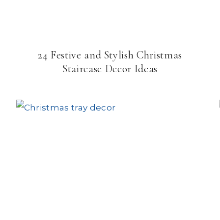
24 Festive and Stylish Christmas
Staircase Decor Ideas