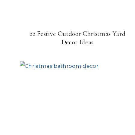
22 Festive Outdoor Christmas Yard
Decor Ideas