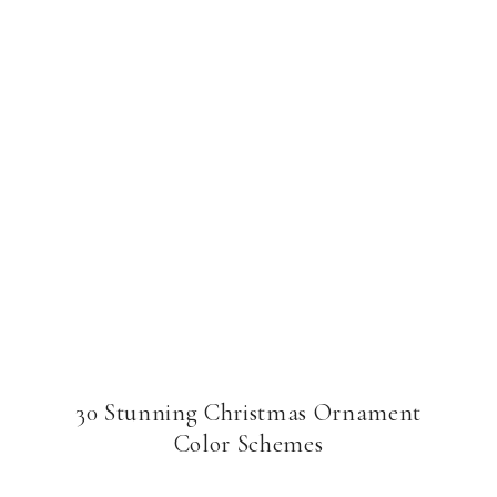
30 Stunning Christmas Ornament
Color Schemes