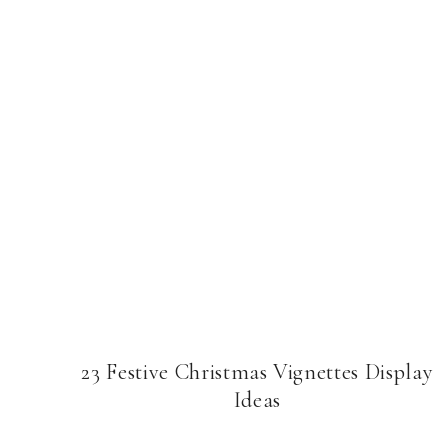
23 Festive Christmas Vignettes Display
Ideas