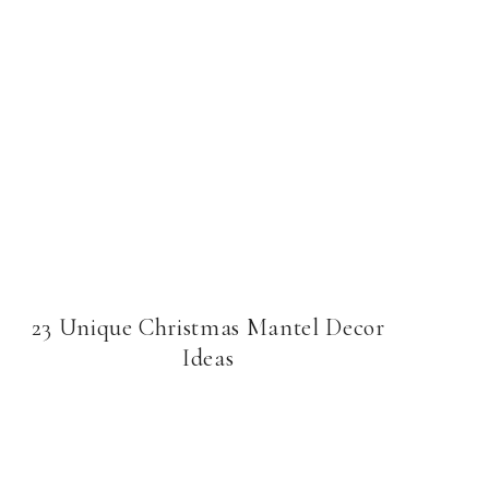
23 Unique Christmas Mantel Decor
Ideas