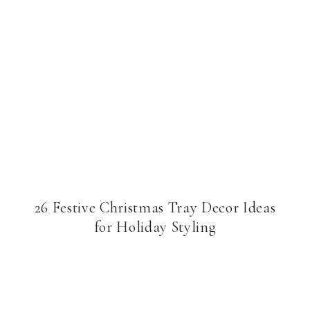
26 Festive Christmas Tray Decor Ideas
for Holiday Styling