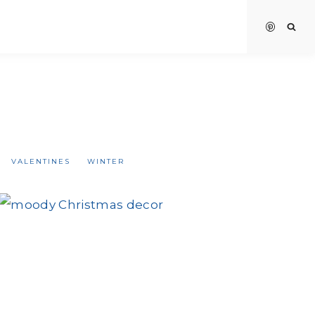
VALENTINES
WINTER