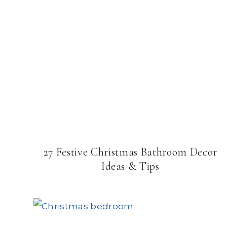
27 Festive Christmas Bathroom Decor
Ideas & Tips