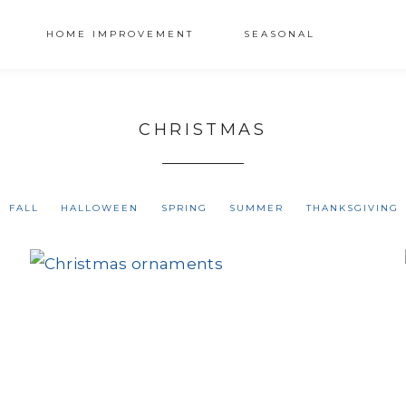
HOME IMPROVEMENT
SEASONAL
CHRISTMAS
FALL
HALLOWEEN
SPRING
SUMMER
THANKSGIVING