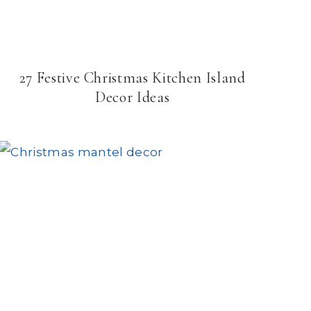
27 Festive Christmas Kitchen Island
Decor Ideas