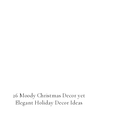
26 Moody Christmas Decor yet
Elegant Holiday Decor Ideas