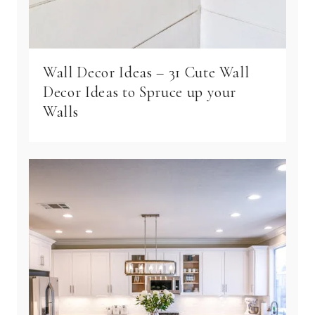
Wall Decor Ideas – 31 Cute Wall
Decor Ideas to Spruce up your
Walls