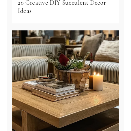
20 Creative DIY Succulent Decor
Ideas