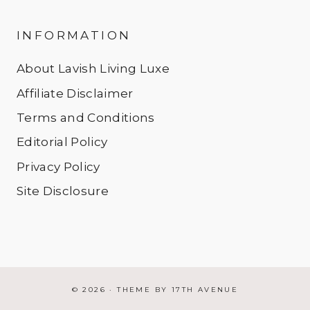
INFORMATION
About Lavish Living Luxe
Affiliate Disclaimer
Terms and Conditions
Editorial Policy
Privacy Policy
Site Disclosure
© 2026 · THEME BY
17TH AVENUE