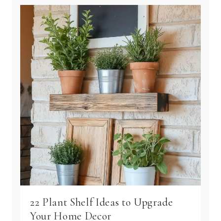
22 Plant Shelf Ideas to Upgrade
Your Home Decor