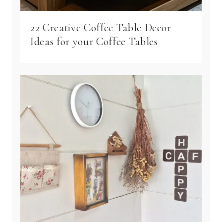
22 Creative Coffee Table Decor
Ideas for your Coffee Tables