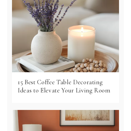
15 Best Coffee Table Decorating
Ideas to Elevate Your Living Room