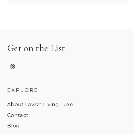
Get on the List
EXPLORE
About Lavish Living Luxe
Contact
Blog