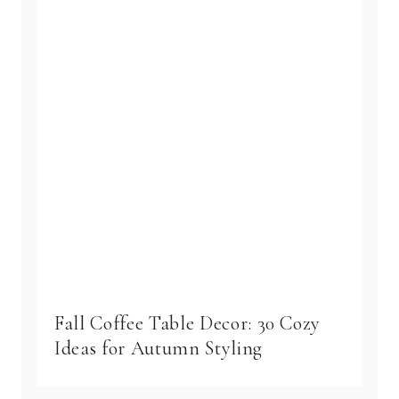
Fall Coffee Table Decor: 30 Cozy
Ideas for Autumn Styling