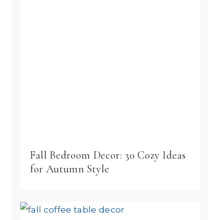
Fall Bedroom Decor: 30 Cozy Ideas
for Autumn Style