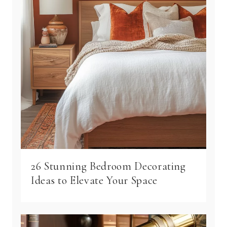
26 Stunning Bedroom Decorating
Ideas to Elevate Your Space