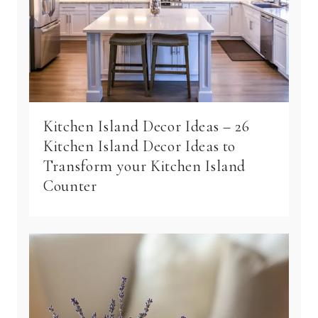
Kitchen Island Decor Ideas – 26
Kitchen Island Decor Ideas to
Transform your Kitchen Island
Counter