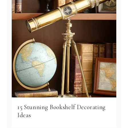
15 Stunning Bookshelf Decorating
Ideas