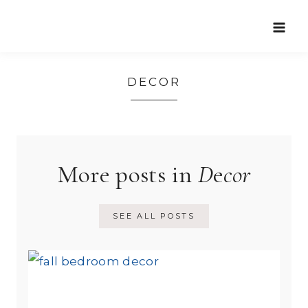
Skip
to
content
DECOR
More posts in
D
e
cor
SEE ALL POSTS