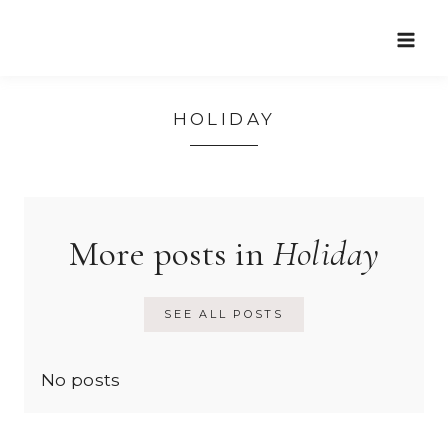
Skip
to
content
HOLIDAY
More posts in
Holiday
SEE ALL POSTS
No posts