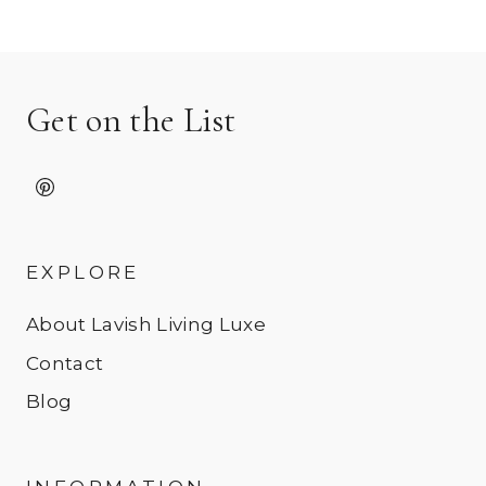
Get on the List
EXPLORE
About Lavish Living Luxe
Contact
Blog