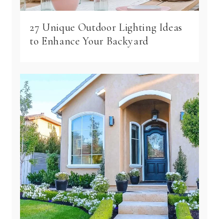
27 Unique Outdoor Lighting Ideas
to Enhance Your Backyard