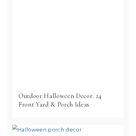
Outdoor Halloween Decor: 24
Front Yard & Porch Ideas