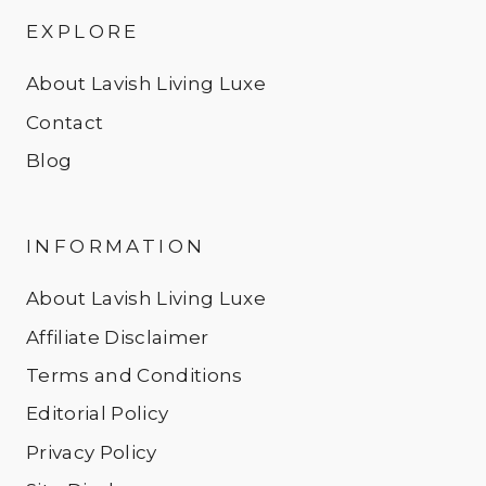
EXPLORE
About Lavish Living Luxe
Contact
Blog
INFORMATION
About Lavish Living Luxe
Affiliate Disclaimer
Terms and Conditions
Editorial Policy
Privacy Policy