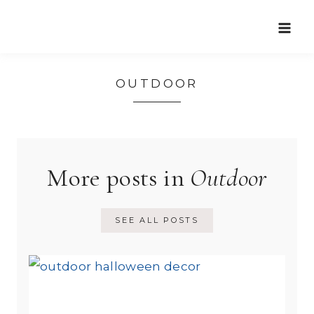
Skip
to
content
OUTDOOR
More posts in
Outdoor
SEE ALL POSTS