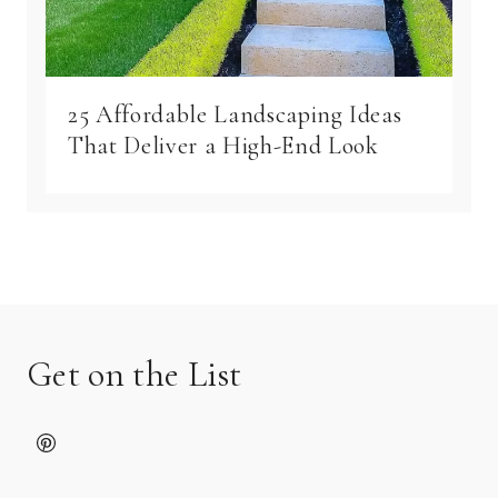
25 Affordable Landscaping Ideas
That Deliver a High-End Look
Get on the List