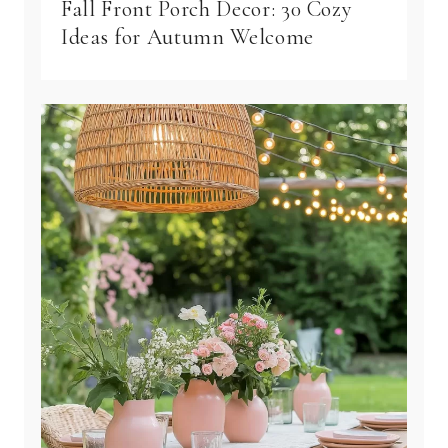
Fall Front Porch Decor: 30 Cozy
Ideas for Autumn Welcome