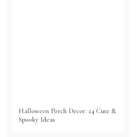
Halloween Porch Decor: 24 Cute &
Spooky Ideas