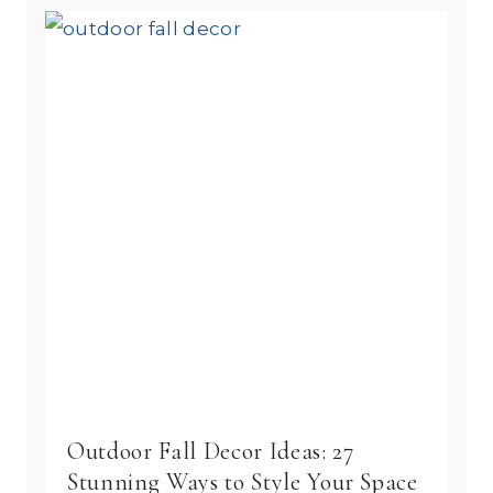
Outdoor Fall Decor Ideas: 27
Stunning Ways to Style Your Space