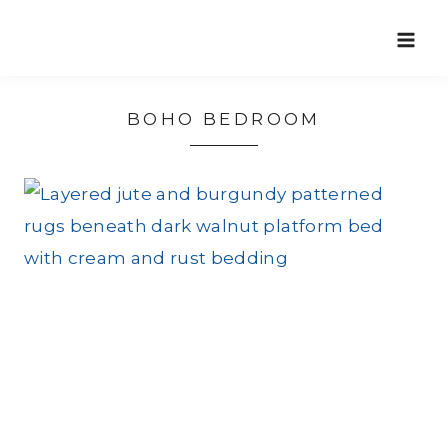
Skip
to
content
BOHO BEDROOM