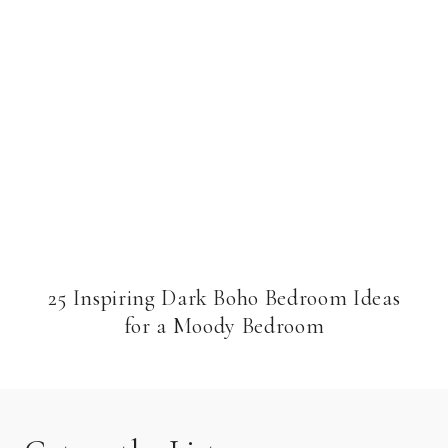
25 Inspiring Dark Boho Bedroom Ideas
for a Moody Bedroom