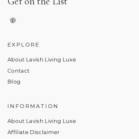
Get on the List
EXPLORE
About Lavish Living Luxe
Contact
Blog
INFORMATION
About Lavish Living Luxe
Affiliate Disclaimer