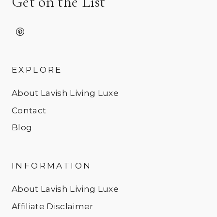
Get on the List
EXPLORE
About Lavish Living Luxe
Contact
Blog
INFORMATION
About Lavish Living Luxe
Affiliate Disclaimer