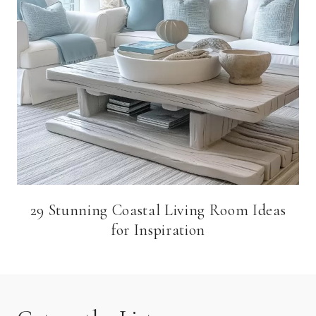
29 Stunning Coastal Living Room Ideas
for Inspiration