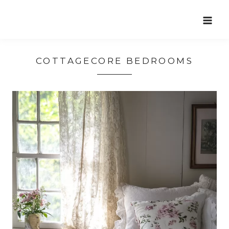
Skip
to
content
COTTAGECORE BEDROOMS