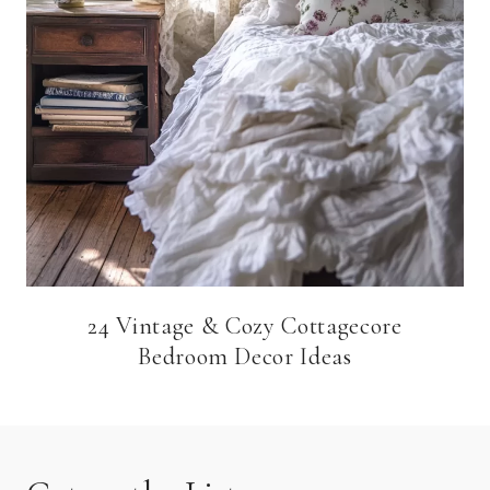
24 Vintage & Cozy Cottagecore
Bedroom Decor Ideas