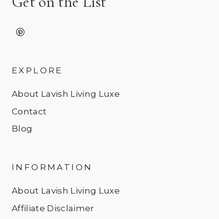
Get on the List
EXPLORE
About Lavish Living Luxe
Contact
Blog
INFORMATION
About Lavish Living Luxe
Affiliate Disclaimer