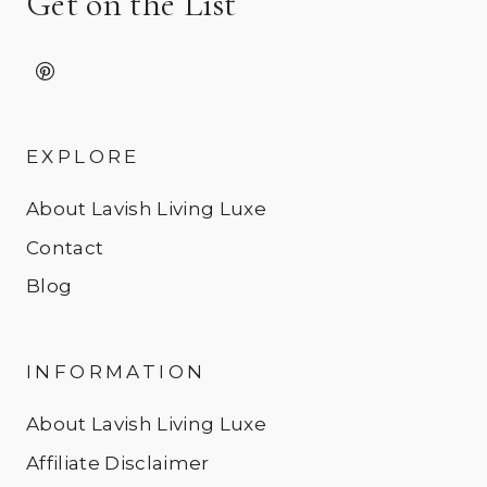
Get on the List
EXPLORE
About Lavish Living Luxe
Contact
Blog
INFORMATION
About Lavish Living Luxe
Affiliate Disclaimer