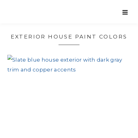
Skip
to
content
EXTERIOR HOUSE PAINT COLORS