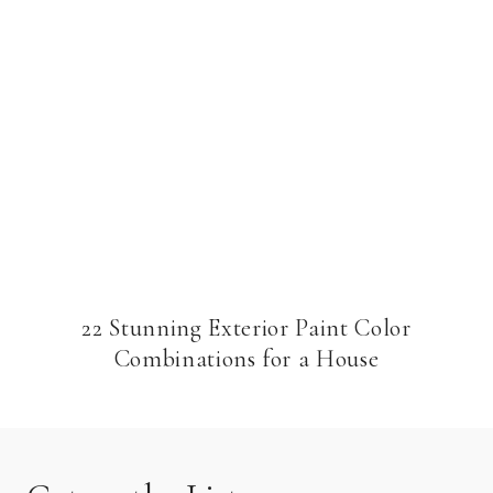
22 Stunning Exterior Paint Color
Combinations for a House