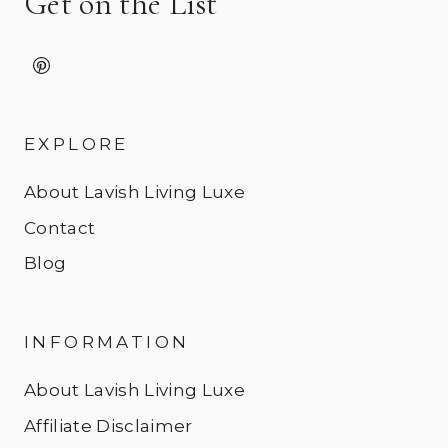
Get on the List
EXPLORE
About Lavish Living Luxe
Contact
Blog
INFORMATION
About Lavish Living Luxe
Affiliate Disclaimer