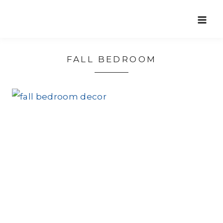
Skip
to
content
FALL BEDROOM