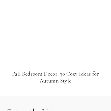
Fall Bedroom Decor: 30 Cozy Ideas for
Autumn Style