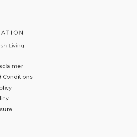
MATION
sh Living
Disclaimer
 Conditions
olicy
licy
osure