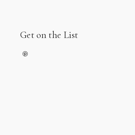
Get on the List