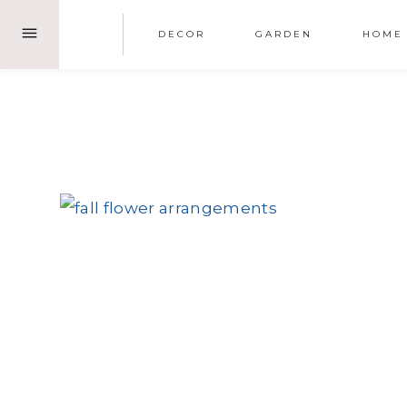
Skip
DECOR
GARDEN
HOME
to
content