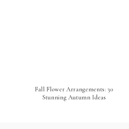
Fall Flower Arrangements: 30
Stunning Autumn Ideas