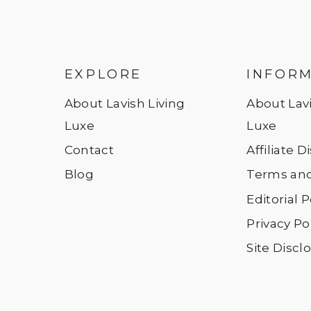
EXPLORE
INFOR
About Lavish Living
About Lavi
Luxe
Luxe
Contact
Affiliate 
Blog
Terms and
Editorial P
Privacy Po
Site Discl