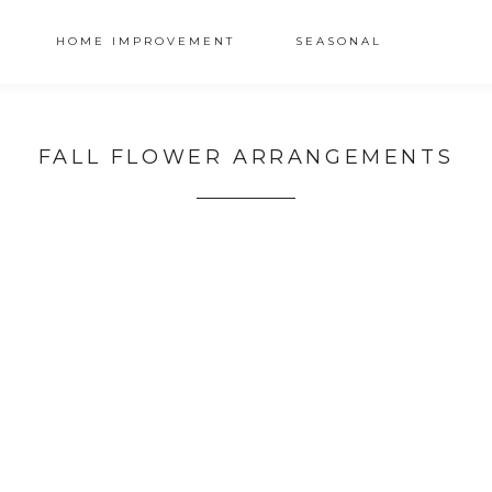
HOME IMPROVEMENT
SEASONAL
FALL FLOWER ARRANGEMENTS