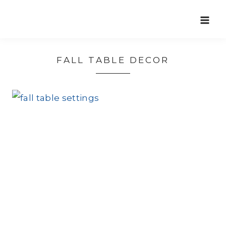
Skip
to
content
FALL TABLE DECOR