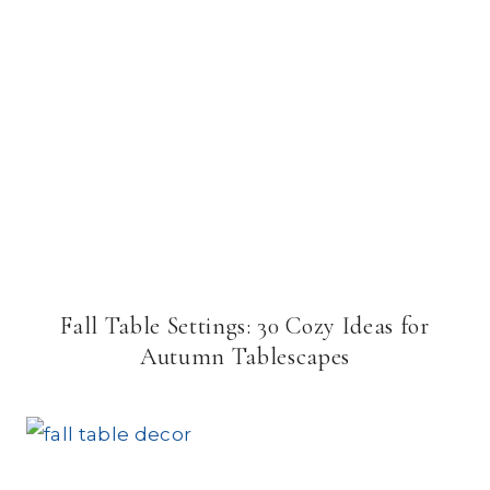
Fall Table Settings: 30 Cozy Ideas for
Autumn Tablescapes