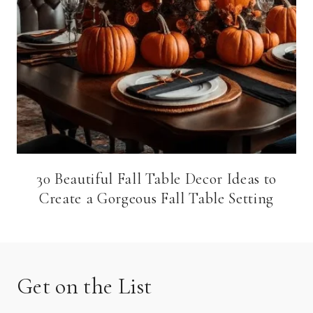
30 Beautiful Fall Table Decor Ideas to
Create a Gorgeous Fall Table Setting
Get on the List