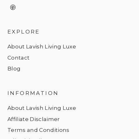
EXPLORE
About Lavish Living Luxe
Contact
Blog
INFORMATION
About Lavish Living Luxe
Affiliate Disclaimer
Terms and Conditions