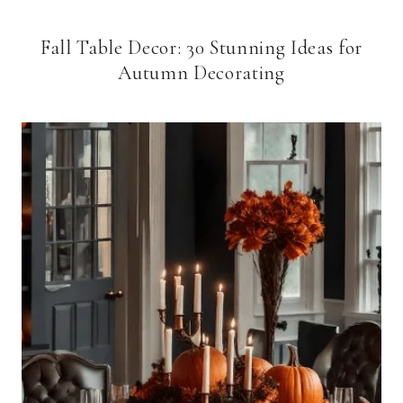
Fall Table Decor: 30 Stunning Ideas for
Autumn Decorating