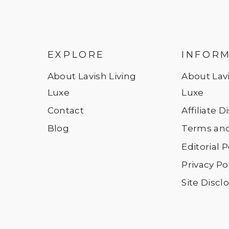
EXPLORE
INFOR
About Lavish Living
About Lavi
Luxe
Luxe
Contact
Affiliate 
Blog
Terms and
Editorial P
Privacy Po
Site Discl