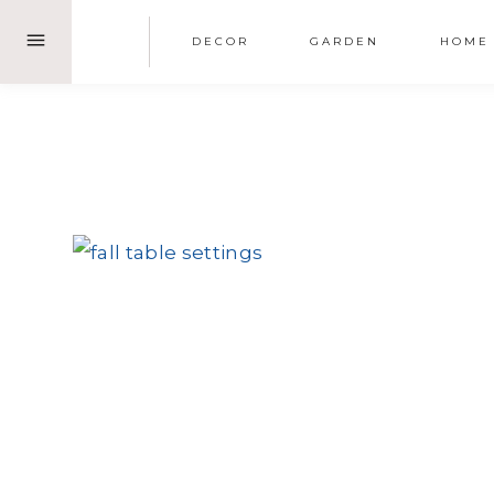
Skip
DECOR
GARDEN
HOME
to
content