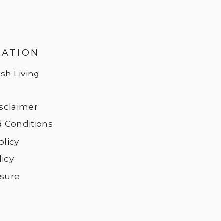
MATION
sh Living
Disclaimer
 Conditions
olicy
licy
osure