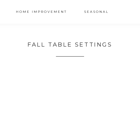
HOME IMPROVEMENT
SEASONAL
FALL TABLE SETTINGS