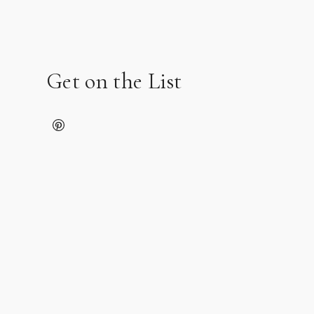
Get on the List