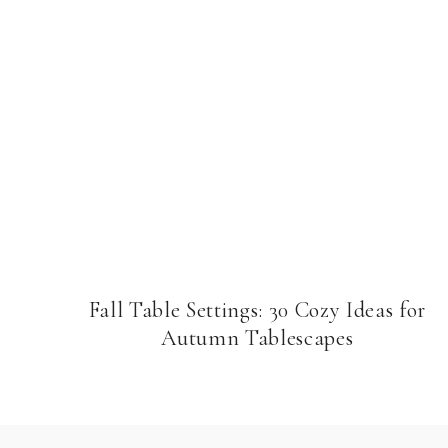
Fall Table Settings: 30 Cozy Ideas for
Autumn Tablescapes