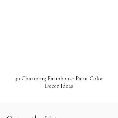
30 Charming Farmhouse Paint Color
Decor Ideas