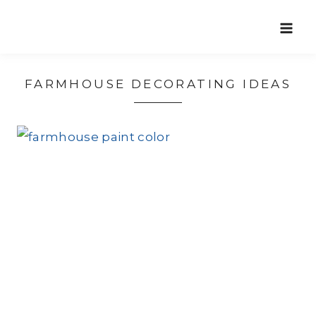
Skip
to
content
FARMHOUSE DECORATING IDEAS