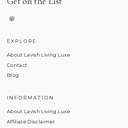
Get on the List
EXPLORE
About Lavish Living Luxe
Contact
Blog
INFORMATION
About Lavish Living Luxe
Affiliate Disclaimer