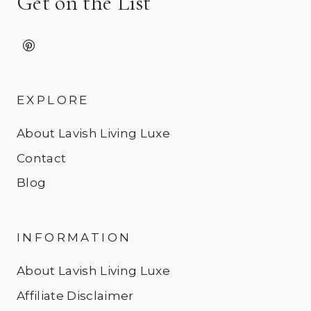
Get on the List
EXPLORE
About Lavish Living Luxe
Contact
Blog
INFORMATION
About Lavish Living Luxe
Affiliate Disclaimer