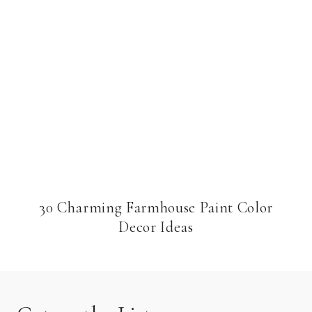
30 Charming Farmhouse Paint Color
Decor Ideas