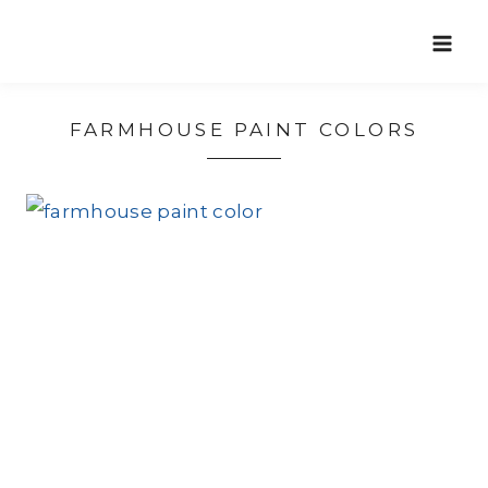
Skip
to
content
FARMHOUSE PAINT COLORS