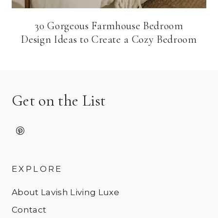
30 Gorgeous Farmhouse Bedroom
Design Ideas to Create a Cozy Bedroom
Get on the List
EXPLORE
About Lavish Living Luxe
Contact