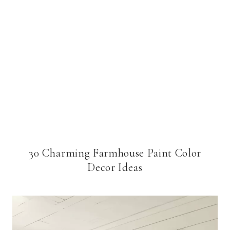
30 Charming Farmhouse Paint Color
Decor Ideas