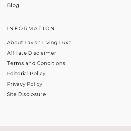
Blog
INFORMATION
About Lavish Living Luxe
Affiliate Disclaimer
Terms and Conditions
Editorial Policy
Privacy Policy
Site Disclosure