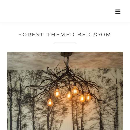
Skip
to
content
FOREST THEMED BEDROOM