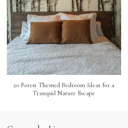
20 Forest Themed Bedroom Ideas for a
Tranquil Nature Escape