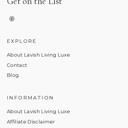
Get on the List
EXPLORE
About Lavish Living Luxe
Contact
Blog
INFORMATION
About Lavish Living Luxe
Affiliate Disclaimer