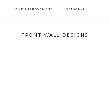
HOME IMPROVEMENT
SEASONAL
FRONT WALL DESIGNS