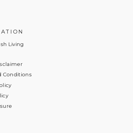
MATION
sh Living
Disclaimer
 Conditions
olicy
licy
osure