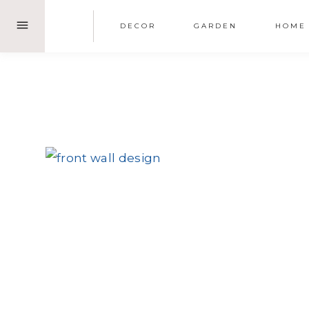
Skip
DECOR
GARDEN
HOME
to
content