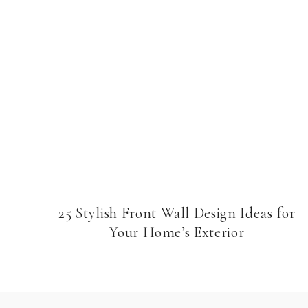
25 Stylish Front Wall Design Ideas for
Your Home’s Exterior