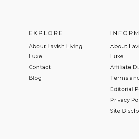
EXPLORE
INFOR
About Lavish Living
About Lavi
Luxe
Luxe
Contact
Affiliate 
Blog
Terms and
Editorial P
Privacy Po
Site Discl