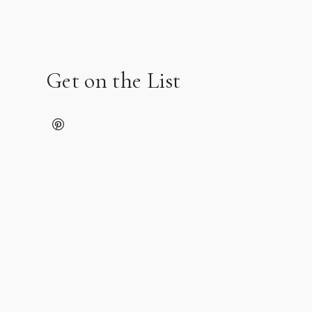
Get on the List