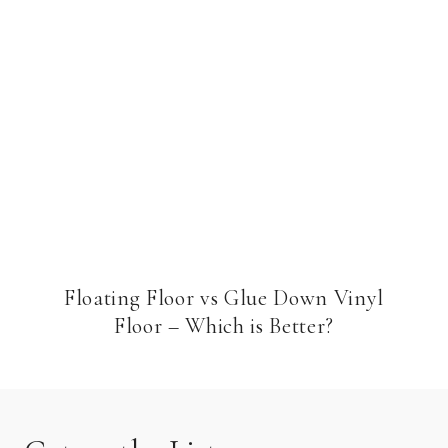
Floating Floor vs Glue Down Vinyl
Floor – Which is Better?