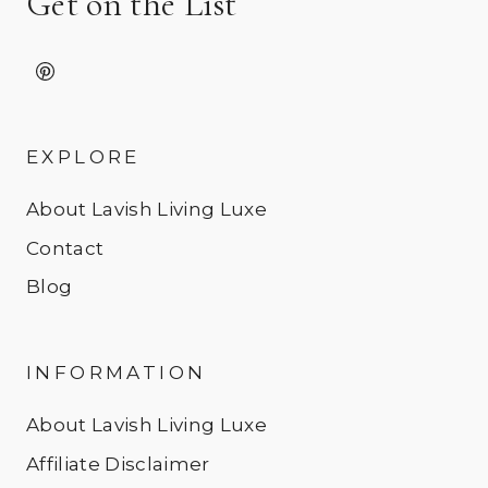
Get on the List
EXPLORE
About Lavish Living Luxe
Contact
Blog
INFORMATION
About Lavish Living Luxe
Affiliate Disclaimer