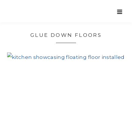
Skip
to
content
GLUE DOWN FLOORS