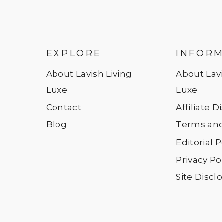
EXPLORE
INFOR
About Lavish Living
About Lavi
Luxe
Luxe
Contact
Affiliate 
Blog
Terms and
Editorial P
Privacy Po
Site Discl