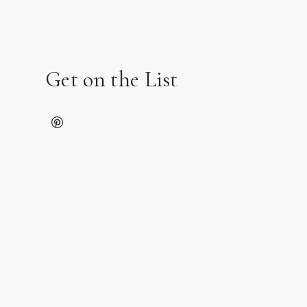
Get on the List