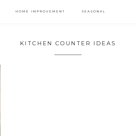
HOME IMPROVEMENT
SEASONAL
KITCHEN COUNTER IDEAS