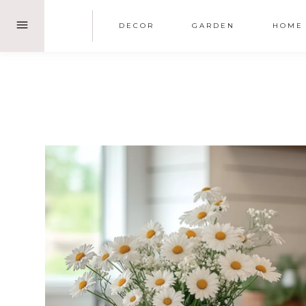
Skip
DECOR
GARDEN
HOME
to
content