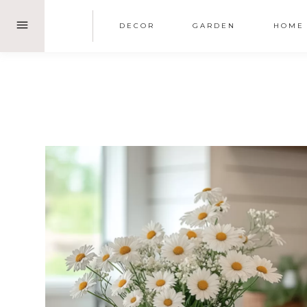
Skip
DECOR
GARDEN
HOME
to
content