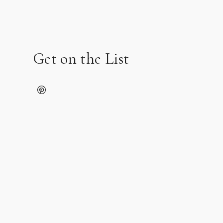
Get on the List