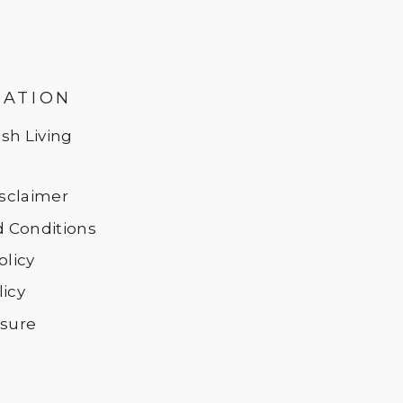
MATION
sh Living
Disclaimer
 Conditions
olicy
licy
osure