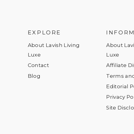
EXPLORE
INFOR
About Lavish Living
About Lavi
Luxe
Luxe
Contact
Affiliate 
Blog
Terms and
Editorial P
Privacy Po
Site Discl