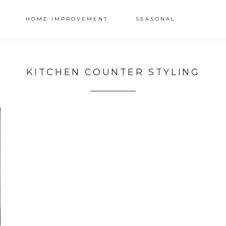
HOME IMPROVEMENT
SEASONAL
KITCHEN COUNTER STYLING