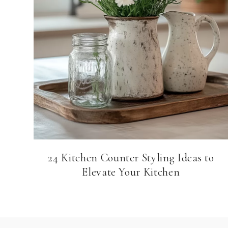
24 Kitchen Counter Styling Ideas to
Elevate Your Kitchen