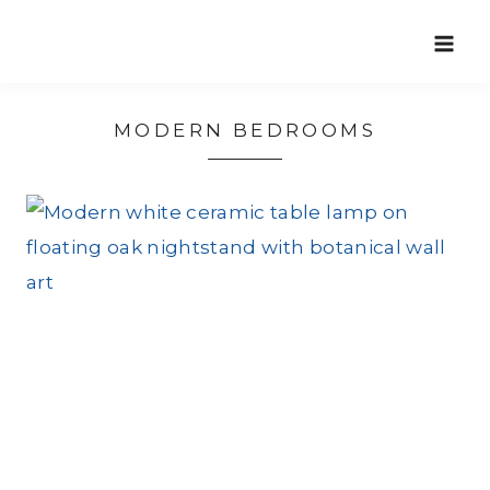
Skip
to
content
MODERN BEDROOMS