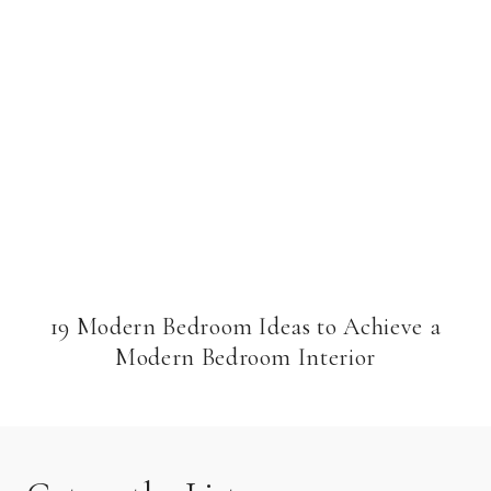
19 Modern Bedroom Ideas to Achieve a
Modern Bedroom Interior