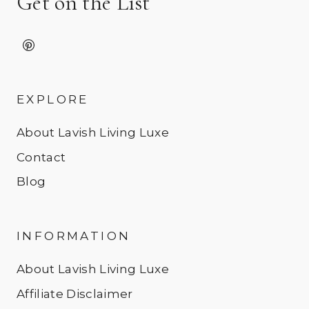
Get on the List
EXPLORE
About Lavish Living Luxe
Contact
Blog
INFORMATION
About Lavish Living Luxe
Affiliate Disclaimer