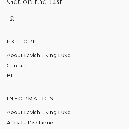
Get on the List
EXPLORE
About Lavish Living Luxe
Contact
Blog
INFORMATION
About Lavish Living Luxe
Affiliate Disclaimer