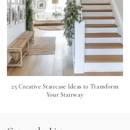
25 Creative Staircase Ideas to Transform
Your Stairway