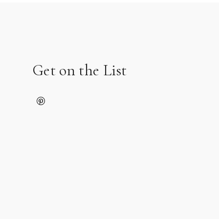
Get on the List