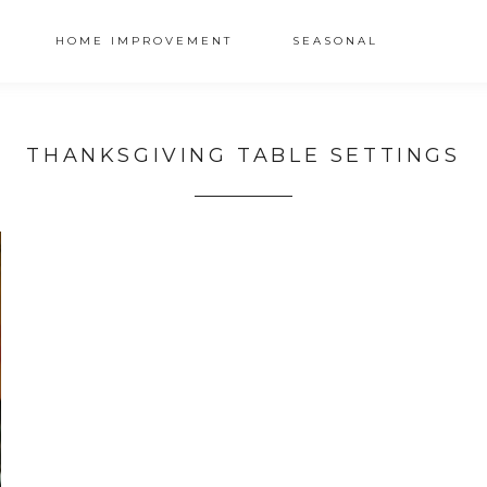
HOME IMPROVEMENT
SEASONAL
THANKSGIVING TABLE SETTINGS