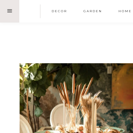
Skip
DECOR
GARDEN
HOME
to
content