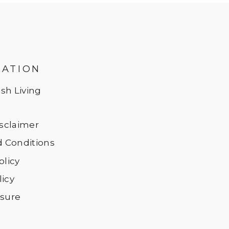
MATION
sh Living
Disclaimer
 Conditions
olicy
licy
osure