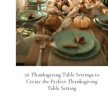
26 Thanksgiving Table Settings to
Create the Perfect Thanksgiving
Table Setting