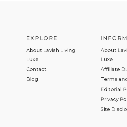
EXPLORE
INFOR
About Lavish Living
About Lavi
Luxe
Luxe
Contact
Affiliate 
Blog
Terms and
Editorial P
Privacy Po
Site Discl