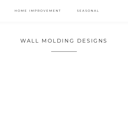
HOME IMPROVEMENT
SEASONAL
WALL MOLDING DESIGNS