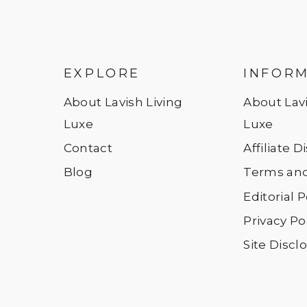
EXPLORE
INFOR
About Lavish Living
About Lavi
Luxe
Luxe
Contact
Affiliate 
Blog
Terms and
Editorial P
Privacy Po
Site Discl