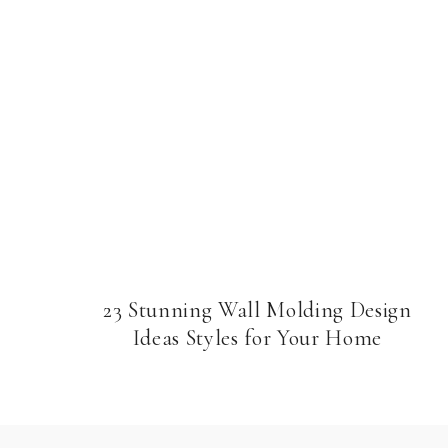
23 Stunning Wall Molding Design
Ideas Styles for Your Home