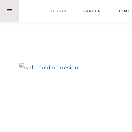
Skip
DECOR
GARDEN
HOME
to
content