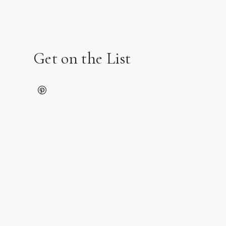
Get on the List