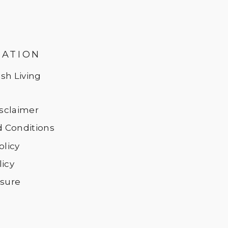
MATION
sh Living
Disclaimer
 Conditions
olicy
licy
osure