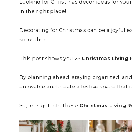
Looking for Christmas decor ideas for your
in the right place!
Decorating for Christmas can be a joyful 
smoother.
This post shows you 25
Christmas Living
By planning ahead, staying organized, an
enjoyable and create a festive space that re
So, let’s get into these
Christmas Living 