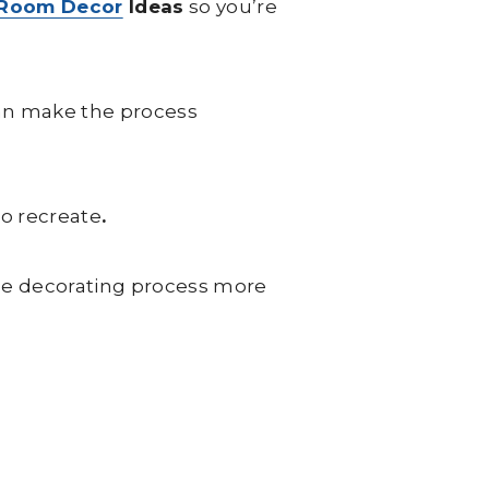
 Room Decor
Ideas
so you’re
can make the process
to recreate
.
he decorating process more