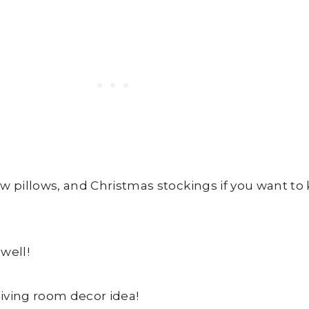
few pillows, and Christmas stockings if you want to
well!
living room decor idea!