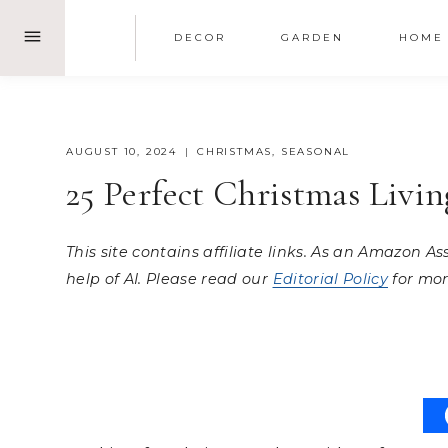
Skip
DECOR
GARDEN
HOME
to
content
AUGUST 10, 2024
CHRISTMAS
,
SEASONAL
25 Perfect Christmas Livi
This site contains affiliate links. As an Amazon A
help of AI. Please read our
Editorial Policy
for mor