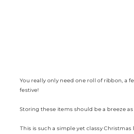
You really only need one roll of ribbon, a 
festive!
Storing these items should be a breeze as 
This is such a simple yet classy Christmas 