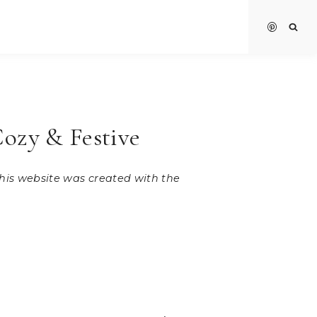
Cozy & Festive
 this website was created with the