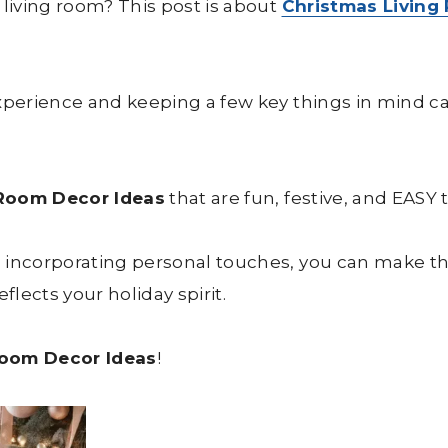
 living room? This post is about
Christmas Living
experience and keeping a few key things in mind 
 Room Decor Ideas
that are fun, festive, and EASY 
d incorporating personal touches, you can make t
flects your holiday spirit.
Room Decor Ideas
!