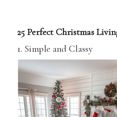
25 Perfect Christmas Livi
1. Simple and Classy