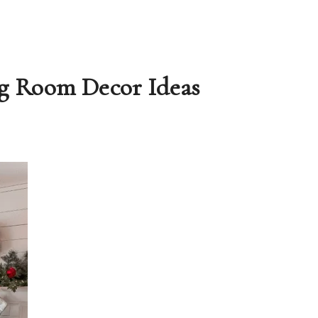
ng Room Decor Ideas