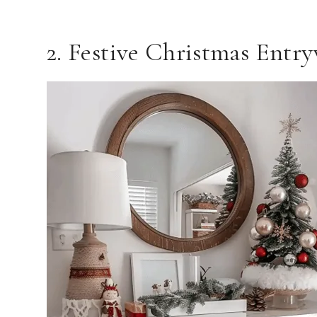
2. Festive Christmas Entr