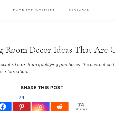
HOME IMPROVEMENT
SEASONAL
ng Room Decor Ideas That Are 
ssociate, I earn from qualifying purchases. The content on
e information.
SHARE THIS POST
74
74
Shares