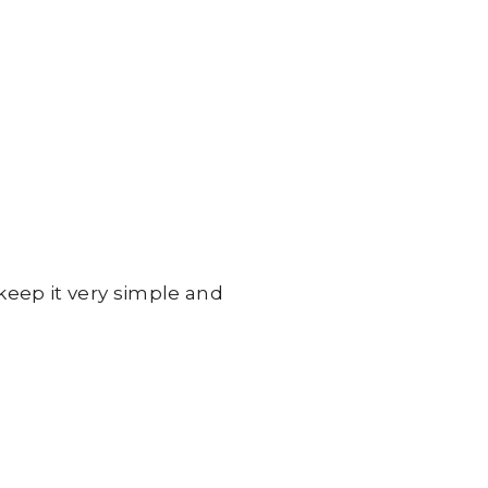
 keep it very simple and