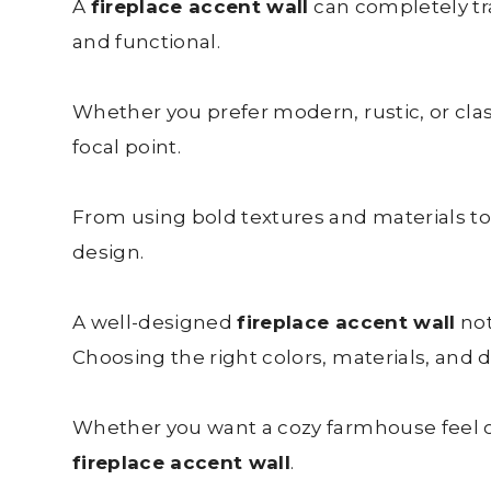
A
fireplace accent wall
can completely tra
and functional.
Whether you prefer modern, rustic, or clas
focal point.
From using bold textures and materials to 
design.
A well-designed
fireplace accent wall
not
Choosing the right colors, materials, and de
Whether you want a cozy farmhouse feel or
fireplace accent wall
.