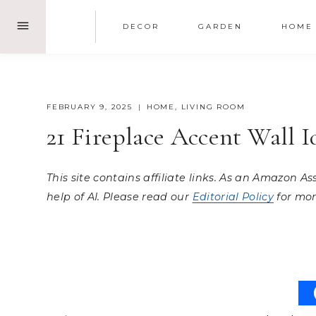
Skip
DECOR
GARDEN
HOME
to
content
FEBRUARY 9, 2025
HOME
,
LIVING ROOM
21 Fireplace Accent Wall 
This site contains affiliate links. As an Amazon A
help of AI. Please read our
Editorial Policy
for mor