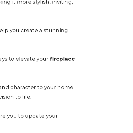
ng it more stylish, inviting,
elp you create a stunning
ays to elevate your
fireplace
and character to your home.
sion to life.
ire you to update your