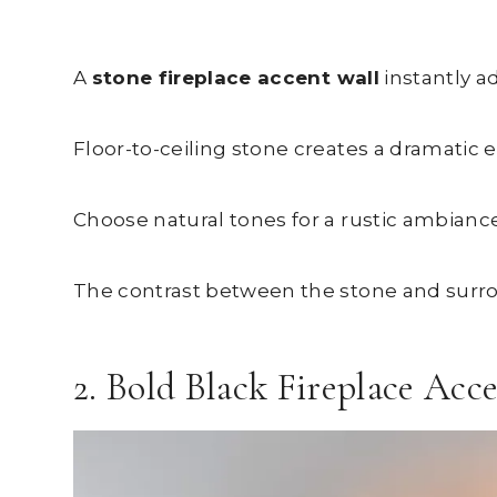
A
stone fireplace accent wall
instantly a
Floor-to-ceiling stone creates a dramatic 
Choose natural tones for a rustic ambiance
The contrast between the stone and surr
2. Bold Black Fireplace Acc