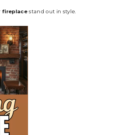
r
fireplace
stand out in style.