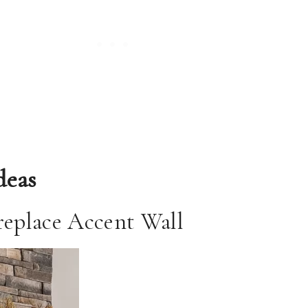
deas
ireplace Accent Wall