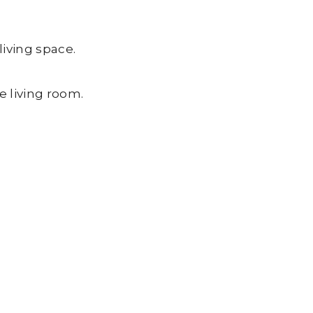
living space.
e living room.