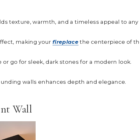
dds texture, warmth, and a timeless appeal to any 
effect, making your
fireplace
the centerpiece of th
 or go for sleek, dark stones for a modern look.
ounding walls enhances depth and elegance.
ent Wall