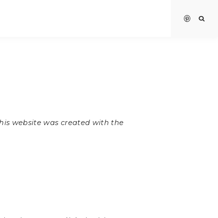
 this website was created with the