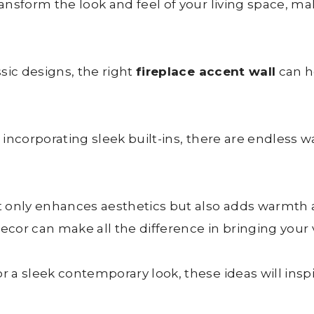
nsform the look and feel of your living space, maki
sic designs, the right
fireplace accent wall
can h
incorporating sleek built-ins, there are endless w
 only enhances aesthetics but also adds warmth 
cor can make all the difference in bringing your vi
 a sleek contemporary look, these ideas will insp