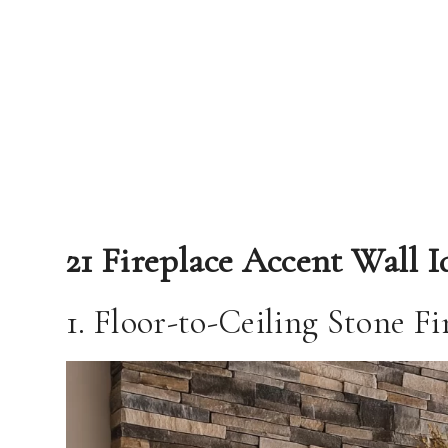
21 Fireplace Accent Wall I
1. Floor-to-Ceiling Stone F