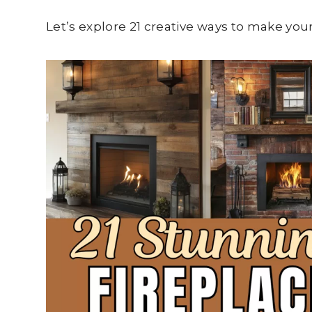
Let’s explore 21 creative ways to make you