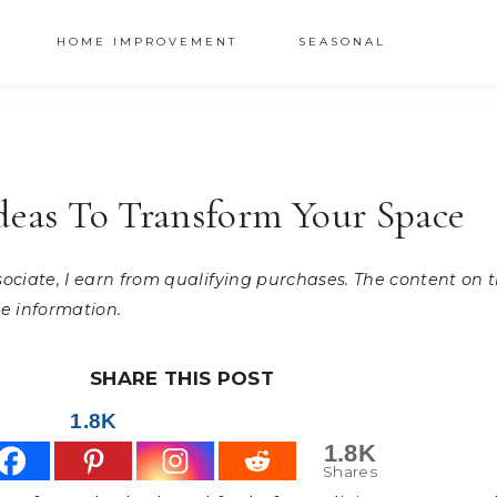
HOME IMPROVEMENT
SEASONAL
Ideas To Transform Your Space
ssociate, I earn from qualifying purchases. The content on
e information.
SHARE THIS POST
1.8K
1.8K
Shares