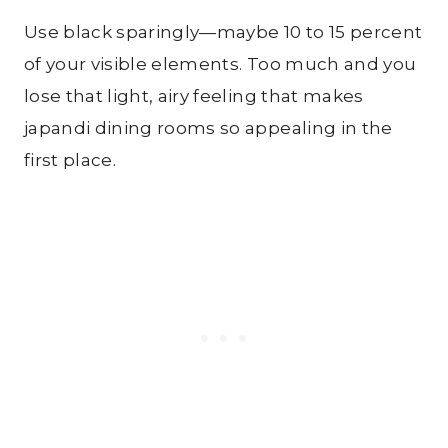
Use black sparingly—maybe 10 to 15 percent
of your visible elements. Too much and you
lose that light, airy feeling that makes
japandi dining rooms so appealing in the
first place.