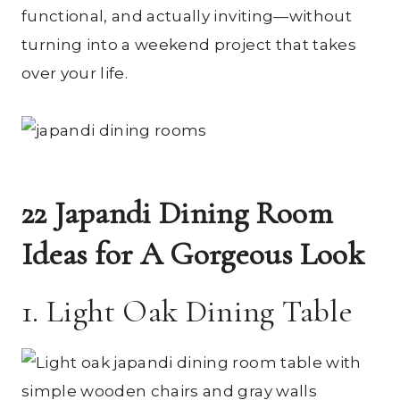
functional, and actually inviting—without
turning into a weekend project that takes
over your life.
22 Japandi Dining Room
Ideas for A Gorgeous Look
1. Light Oak Dining Table