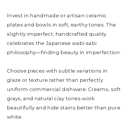
Invest in handmade or artisan ceramic
plates and bowls in soft, earthy tones. The
slightly imperfect, handcrafted quality
celebrates the Japanese wabi-sabi
philosophy—finding beauty in imperfection.
Choose pieces with subtle variations in
glaze or texture rather than perfectly
uniform commercial dishware. Creams, soft
grays, and natural clay tones work
beautifully and hide stains better than pure
white.