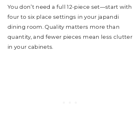
You don’t need a full 12-piece set—start with
four to six place settings in your japandi
dining room. Quality matters more than
quantity, and fewer pieces mean less clutter
in your cabinets.