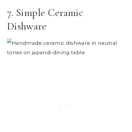
7. Simple Ceramic
Dishware