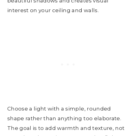
beautiful shadows and creates visual
interest on your ceiling and walls.
Choose a light with a simple, rounded
shape rather than anything too elaborate.
The goal is to add warmth and texture, not