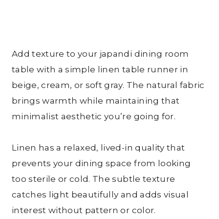
Add texture to your japandi dining room
table with a simple linen table runner in
beige, cream, or soft gray. The natural fabric
brings warmth while maintaining that
minimalist aesthetic you’re going for.
Linen has a relaxed, lived-in quality that
prevents your dining space from looking
too sterile or cold. The subtle texture
catches light beautifully and adds visual
interest without pattern or color.