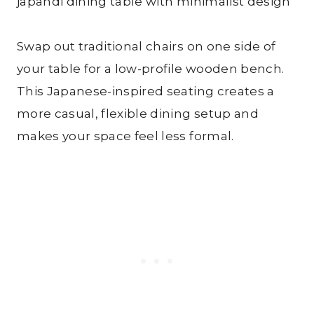
Swap out traditional chairs on one side of
your table for a low-profile wooden bench.
This Japanese-inspired seating creates a
more casual, flexible dining setup and
makes your space feel less formal.