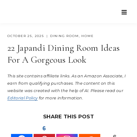
Skip
to
content
OCTOBER 25, 2025
DINING ROOM
,
HOME
22 Japandi Dining Room Ideas
For A Gorgeous Look
This site contains affiliate links. As an Amazon Associate, I
earn from qualifying purchases. The content on this
website was created with the help of AI. Please read our
Editorial Policy
for more information.
SHARE THIS POST
6