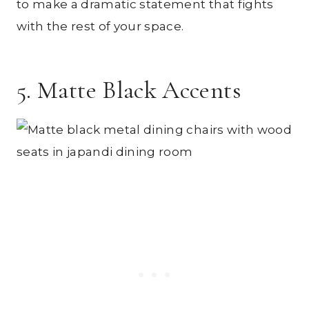
to make a dramatic statement that fights
with the rest of your space.
5. Matte Black Accents