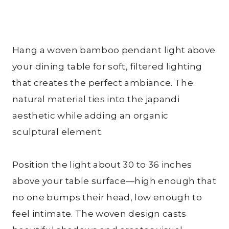
Hang a woven bamboo pendant light above
your dining table for soft, filtered lighting
that creates the perfect ambiance. The
natural material ties into the japandi
aesthetic while adding an organic
sculptural element.
Position the light about 30 to 36 inches
above your table surface—high enough that
no one bumps their head, low enough to
feel intimate. The woven design casts