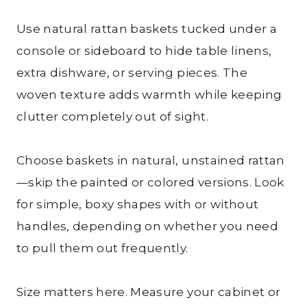
Use natural rattan baskets tucked under a
console or sideboard to hide table linens,
extra dishware, or serving pieces. The
woven texture adds warmth while keeping
clutter completely out of sight.
Choose baskets in natural, unstained rattan
—skip the painted or colored versions. Look
for simple, boxy shapes with or without
handles, depending on whether you need
to pull them out frequently.
Size matters here. Measure your cabinet or