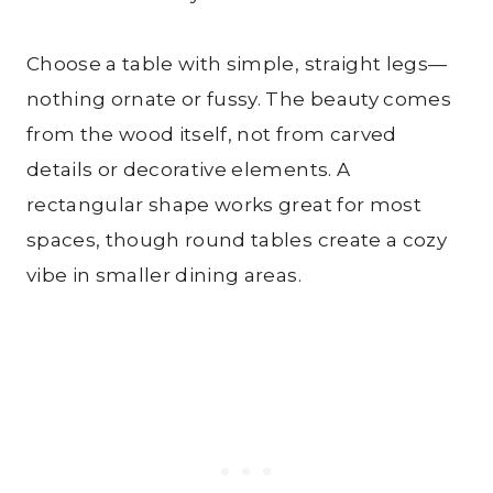
Choose a table with simple, straight legs—
nothing ornate or fussy. The beauty comes
from the wood itself, not from carved
details or decorative elements. A
rectangular shape works great for most
spaces, though round tables create a cozy
vibe in smaller dining areas.