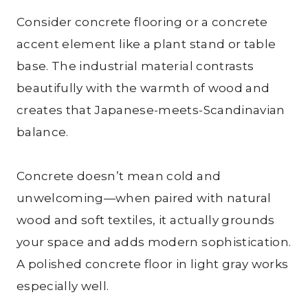
Consider concrete flooring or a concrete
accent element like a plant stand or table
base. The industrial material contrasts
beautifully with the warmth of wood and
creates that Japanese-meets-Scandinavian
balance.
Concrete doesn’t mean cold and
unwelcoming—when paired with natural
wood and soft textiles, it actually grounds
your space and adds modern sophistication.
A polished concrete floor in light gray works
especially well.