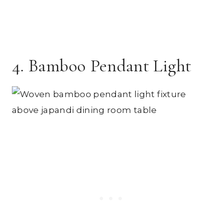
4. Bamboo Pendant Light