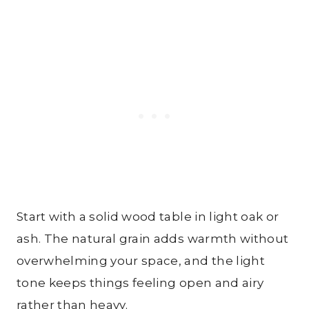
Start with a solid wood table in light oak or
ash. The natural grain adds warmth without
overwhelming your space, and the light
tone keeps things feeling open and airy
rather than heavy.