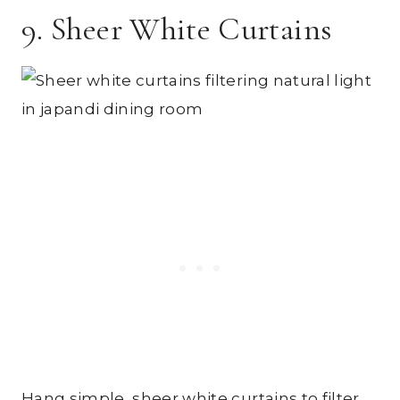
9. Sheer White Curtains
Hang simple, sheer white curtains to filter