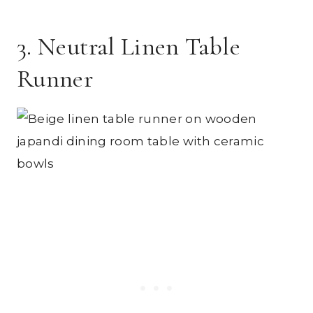
3. Neutral Linen Table
Runner