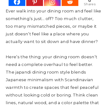
6
Shares
Ever walk into your dining room and feel like
something’s just… off? Too much clutter,
too many mismatched pieces, or maybe it
just doesn’t feel like a place where you
actually want to sit down and have dinner?
Here’s the thing: your dining room doesn’t
need a complete overhaul to feel better.
The japandi dining room style blends
Japanese minimalism with Scandinavian
warmth to create spaces that feel peaceful
without looking cold or boring. Think clean
lines, natural wood, and a color palette that