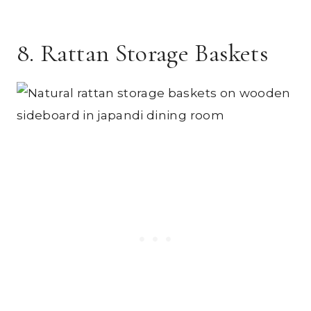
8. Rattan Storage Baskets