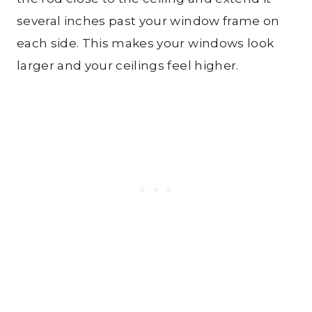
several inches past your window frame on
each side. This makes your windows look
larger and your ceilings feel higher.