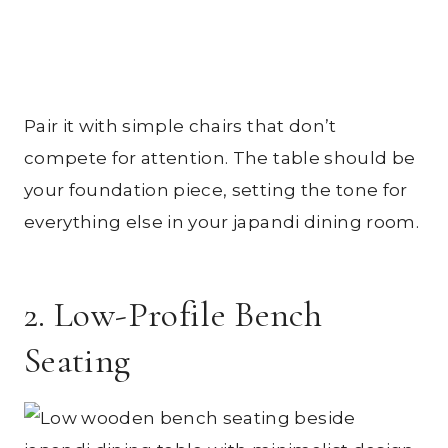
Pair it with simple chairs that don’t
compete for attention. The table should be
your foundation piece, setting the tone for
everything else in your japandi dining room.
2. Low-Profile Bench
Seating