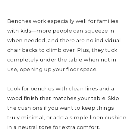
Benches work especially well for families
with kids—more people can squeeze in
when needed, and there are no individual
chair backs to climb over. Plus, they tuck
completely under the table when not in
use, opening up your floor space.
Look for benches with clean lines and a
wood finish that matches your table. Skip
the cushions if you want to keep things
truly minimal, or add a simple linen cushion
in a neutral tone for extra comfort.