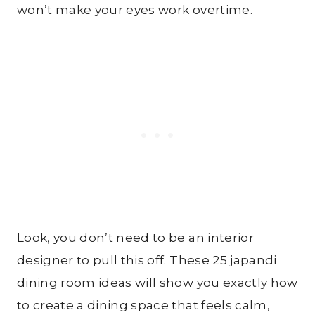
won’t make your eyes work overtime.
Look, you don’t need to be an interior
designer to pull this off. These 25 japandi
dining room ideas will show you exactly how
to create a dining space that feels calm,