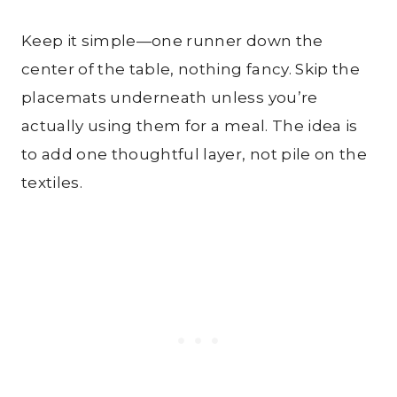
Keep it simple—one runner down the
center of the table, nothing fancy. Skip the
placemats underneath unless you’re
actually using them for a meal. The idea is
to add one thoughtful layer, not pile on the
textiles.