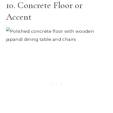
10. Concrete Floor or
Accent