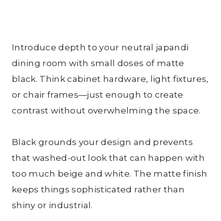
Introduce depth to your neutral japandi
dining room with small doses of matte
black. Think cabinet hardware, light fixtures,
or chair frames—just enough to create
contrast without overwhelming the space.
Black grounds your design and prevents
that washed-out look that can happen with
too much beige and white. The matte finish
keeps things sophisticated rather than
shiny or industrial.