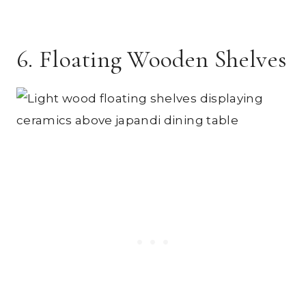
6. Floating Wooden Shelves