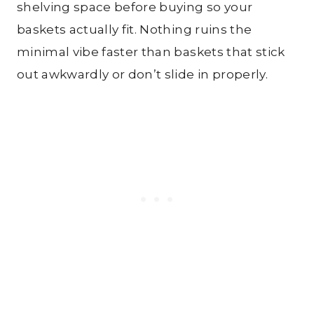
shelving space before buying so your
baskets actually fit. Nothing ruins the
minimal vibe faster than baskets that stick
out awkwardly or don’t slide in properly.