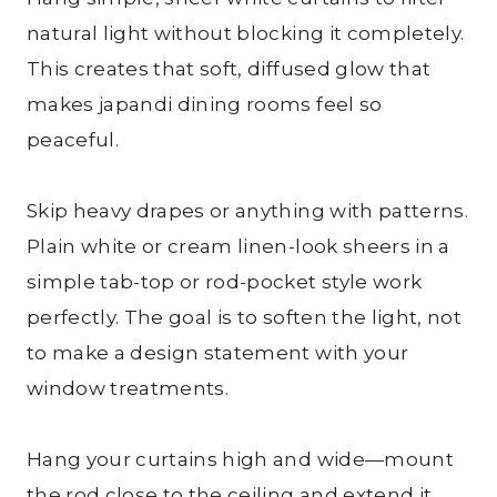
natural light without blocking it completely.
This creates that soft, diffused glow that
makes japandi dining rooms feel so
peaceful.
Skip heavy drapes or anything with patterns.
Plain white or cream linen-look sheers in a
simple tab-top or rod-pocket style work
perfectly. The goal is to soften the light, not
to make a design statement with your
window treatments.
Hang your curtains high and wide—mount
the rod close to the ceiling and extend it