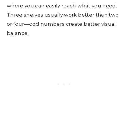
where you can easily reach what you need.
Three shelves usually work better than two
or four—odd numbers create better visual
balance.