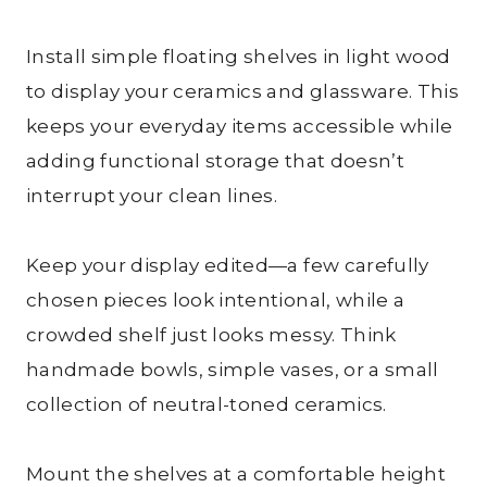
Install simple floating shelves in light wood
to display your ceramics and glassware. This
keeps your everyday items accessible while
adding functional storage that doesn’t
interrupt your clean lines.
Keep your display edited—a few carefully
chosen pieces look intentional, while a
crowded shelf just looks messy. Think
handmade bowls, simple vases, or a small
collection of neutral-toned ceramics.
Mount the shelves at a comfortable height