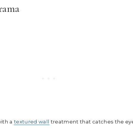
Drama
with a
textured wall
treatment that catches the ey