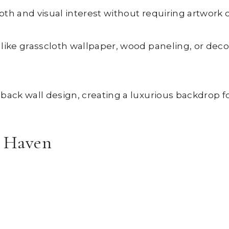
th and visual interest without requiring artwork o
ike grasscloth wallpaper, wood paneling, or decora
back wall design, creating a luxurious backdrop fo
y Haven