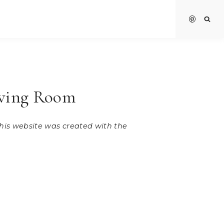
iving Room
 this website was created with the