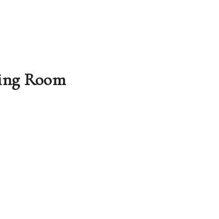
ing
Room