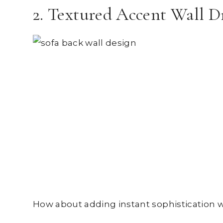
2. Textured Accent Wall 
How about adding instant sophistication 