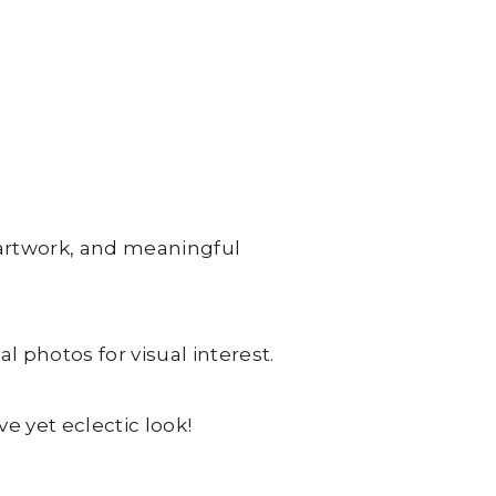
 artwork, and meaningful
l photos for visual interest.
ve yet eclectic look!