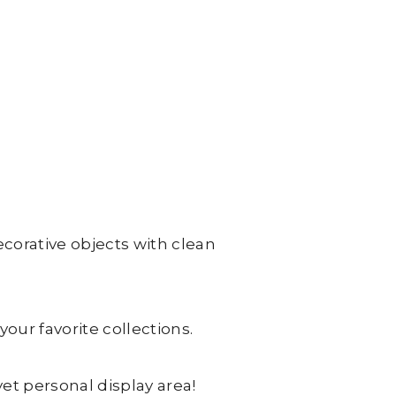
ecorative objects with clean
our favorite collections.
yet personal display area!