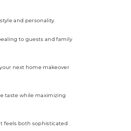
style and personality.
pealing to guests and family
ire your next home makeover
ue taste while maximizing
t feels both sophisticated