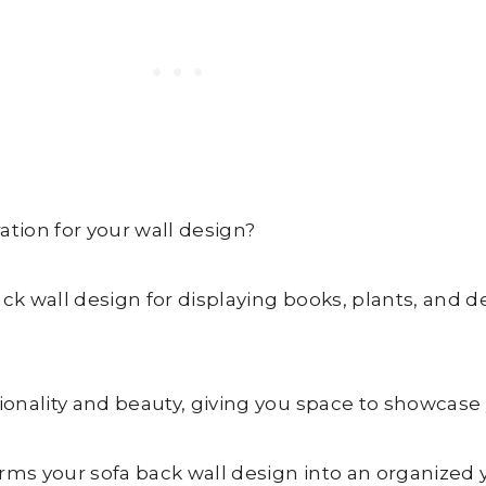
ation for your wall design?
ck wall design for displaying books, plants, and d
ionality and beauty, giving you space to showcase y
forms your sofa back wall design into an organized 