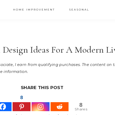
HOME IMPROVEMENT
SEASONAL
ll Design Ideas For A Modern L
ssociate, I earn from qualifying purchases. The content on
e information.
SHARE THIS POST
8
8
Shares