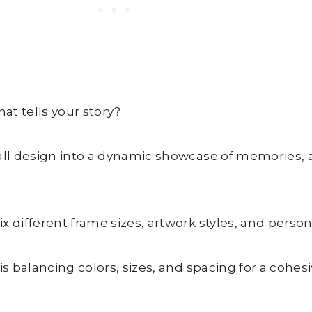
hat tells your story?
wall design into a dynamic showcase of memories,
 different frame sizes, artwork styles, and persona
s balancing colors, sizes, and spacing for a cohesi