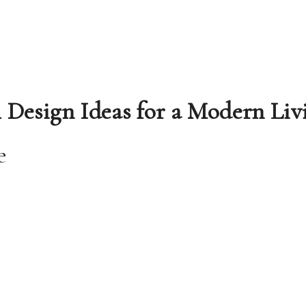
l Design Ideas for a Modern Liv
e