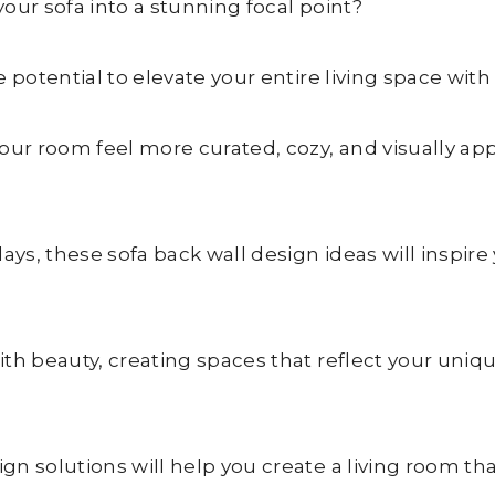
our sofa into a stunning focal point?
 potential to elevate your entire living space with 
our room feel more curated, cozy, and visually ap
lays, these sofa back wall design ideas will insp
ith beauty, creating spaces that reflect your uniq
n solutions will help you create a living room tha