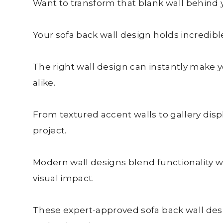
Want to transform that blank wall behind y
Your sofa back wall design holds incredible
The right wall design can instantly make y
alike.
From textured accent walls to gallery disp
project.
Modern wall designs blend functionality w
visual impact.
These expert-approved sofa back wall desig