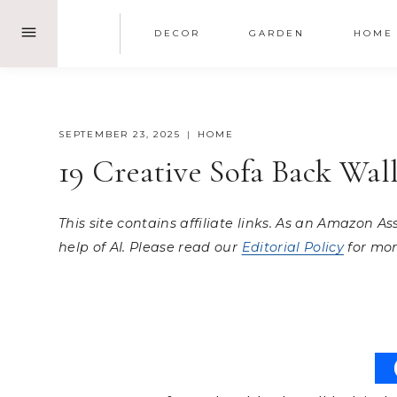
Skip
DECOR
GARDEN
HOME
to
content
SEPTEMBER 23, 2025
HOME
19 Creative Sofa Back Wa
This site contains affiliate links. As an Amazon A
help of AI. Please read our
Editorial Policy
for mor