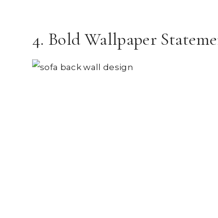
4. Bold Wallpaper Stateme