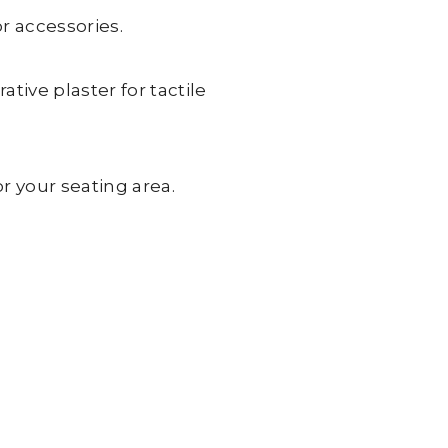
r accessories.
tive plaster for tactile
r your seating area.