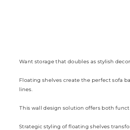
Want storage that doubles as stylish decor
Floating shelves create the perfect sofa ba
lines.
This wall design solution offers both funct
Strategic styling of floating shelves trans