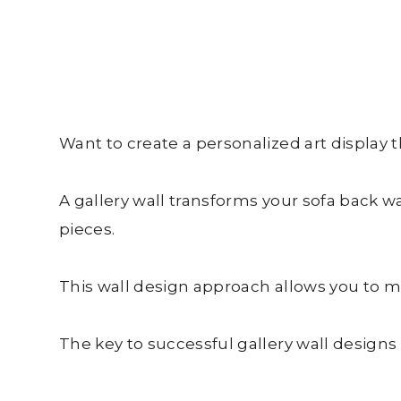
Want to create a personalized art display t
A gallery wall transforms your sofa back 
pieces.
This wall design approach allows you to mix
The key to successful gallery wall designs i