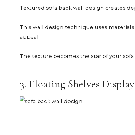
Textured sofa back wall design creates dep
This wall design technique uses materials l
appeal.
The texture becomes the star of your sofa 
3. Floating Shelves Displa