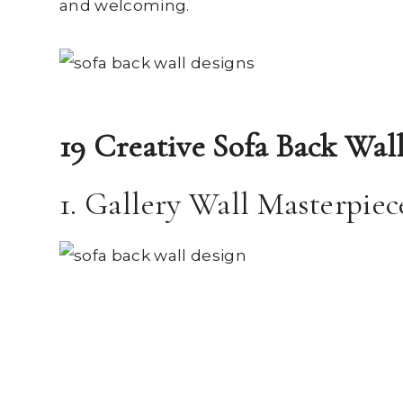
and welcoming.
19 Creative Sofa Back Wal
1. Gallery Wall Masterpiec