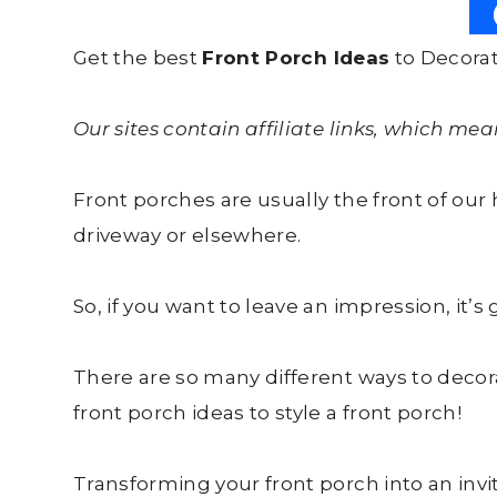
Get the best
Front Porch Ideas
to Decorat
Our sites contain affiliate links, which me
Front porches are usually the front of ou
driveway or elsewhere.
So, if you want to leave an impression, it’s
There are so many different ways to decor
front porch ideas to style a front porch!
Transforming your front porch into an inv