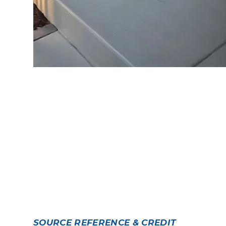
SOURCE REFERENCE & CREDIT