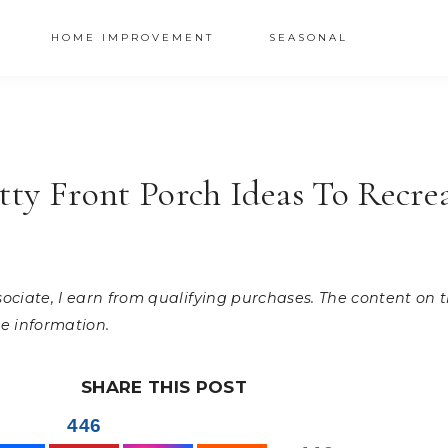
HOME IMPROVEMENT
SEASONAL
etty Front Porch Ideas To Recre
ssociate, I earn from qualifying purchases. The content on
e information.
SHARE THIS POST
446