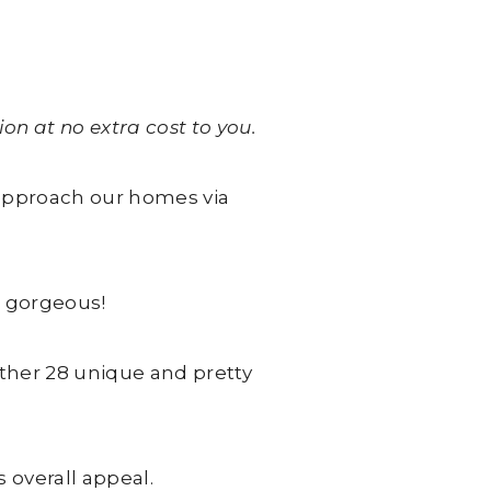
on at no extra cost to you.
 approach our homes via
s gorgeous!
ther 28 unique and pretty
 overall appeal.