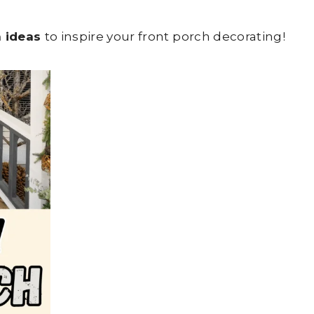
h ideas
to inspire your front porch decorating!