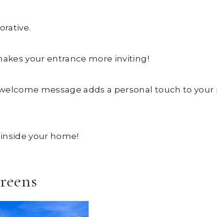
orative.
makes your entrance more inviting!
 welcome message adds a personal touch to your 
d inside your home!
creens