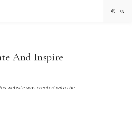
ate And Inspire
 this website was created with the