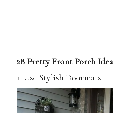
28 Pretty Front Porch Idea
1. Use Stylish Doormats