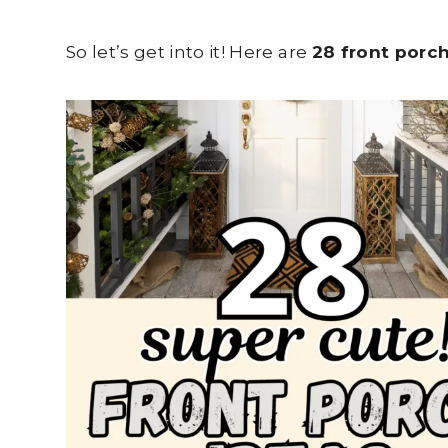
So let’s get into it! Here are
28 front porc