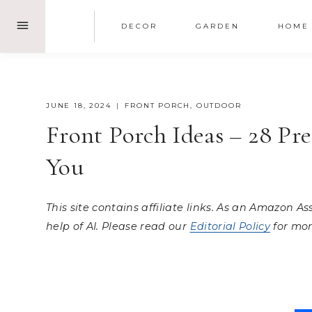
Skip
DECOR
GARDEN
HOME
to
content
JUNE 18, 2024
FRONT PORCH
,
OUTDOOR
Front Porch Ideas – 28 Pr
You
This site contains affiliate links. As an Amazon A
help of AI. Please read our
Editorial Policy
for mor