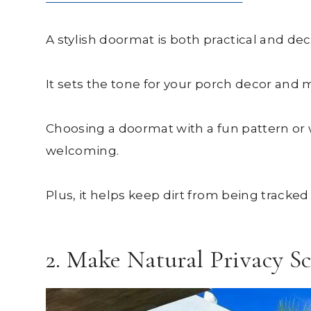
A stylish doormat is both practical and dec
It sets the tone for your porch decor and 
Choosing a doormat with a fun pattern or
welcoming.
Plus, it helps keep dirt from being tracke
2. Make Natural Privacy S