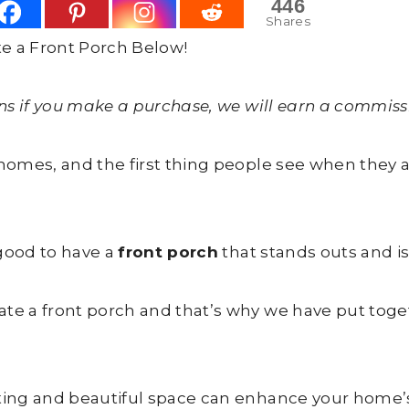
446
Shares
e a Front Porch Below!
ans if you make a purchase, we will earn a commissi
r homes, and the first thing people see when they
 good to have a
front porch
that stands outs and i
ate a front porch and that’s why we have put toge
iting and beautiful space can enhance your home’s