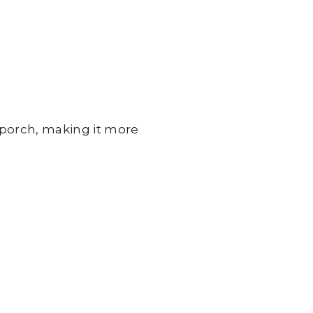
porch, making it more