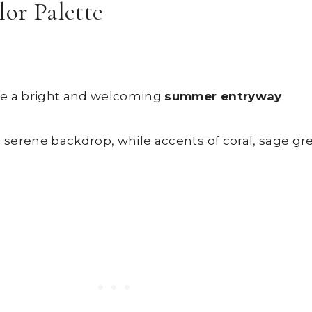
lor Palette
ate a bright and welcoming
summer entryway
.
a serene backdrop, while accents of coral, sage gr