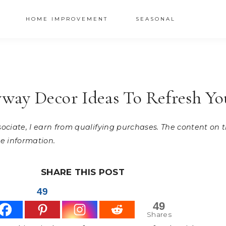
HOME IMPROVEMENT
SEASONAL
way Decor Ideas To Refresh Y
ssociate, I earn from qualifying purchases. The content on
e information.
SHARE THIS POST
49
49
Shares