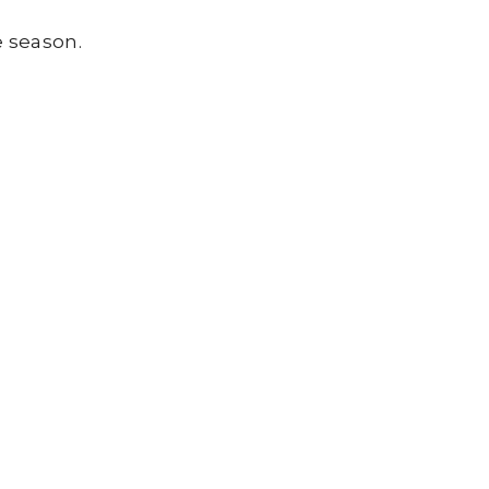
e season.