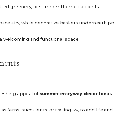
 potted greenery, or summer-themed accents.
pace airy, while decorative baskets underneath pro
 a welcoming and functional space.
ements
reshing appeal of
summer entryway decor ideas
.
s ferns, succulents, or trailing ivy, to add life and