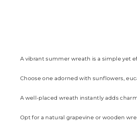
A vibrant summer wreath is a simple yet e
Choose one adorned with sunflowers, eucal
A well-placed wreath instantly adds charm
Opt for a natural grapevine or wooden wre