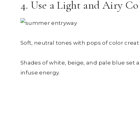
4. Use a Light and Airy Co
Soft, neutral tones with pops of color cre
Shades of white, beige, and pale blue set 
infuse energy.