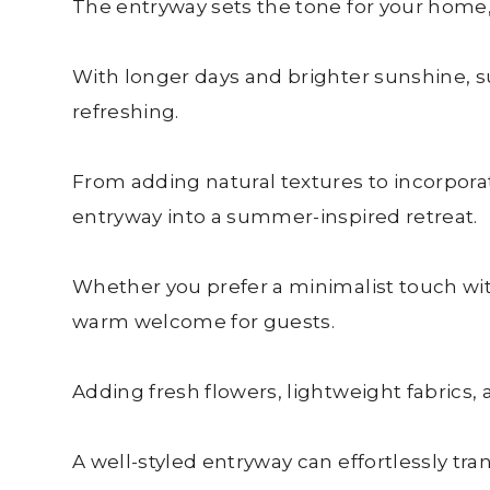
The entryway sets the tone for your home,
With longer days and brighter sunshine, su
refreshing.
From adding natural textures to incorpora
entryway into a summer-inspired retreat.
Whether you prefer a minimalist touch with
warm welcome for guests.
Adding fresh flowers, lightweight fabrics,
A well-styled entryway can effortlessly t