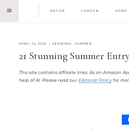
Skip
DECOR
GARDEN
HOME
to
content
APRIL 14, 2025
SEASONAL
,
SUMMER
21 Stunning Summer Entry
This site contains affiliate links. As an Amazon A
help of AI. Please read our
Editorial Policy
for mor