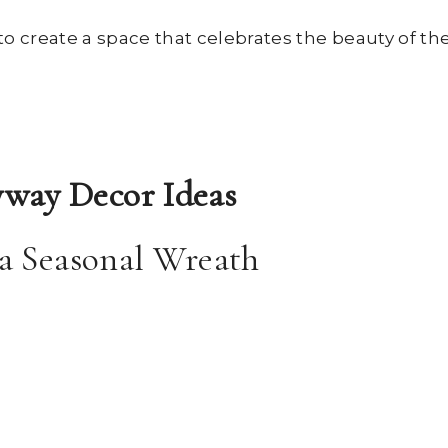
to create a space that celebrates the beauty of th
way Decor Ideas
 a Seasonal Wreath