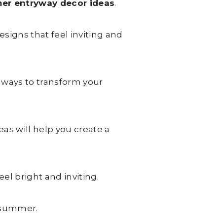
er entryway decor ideas
.
signs that feel inviting and
 ways to transform your
as will help you create a
el bright and inviting.
f summer.