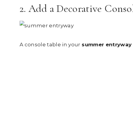
2. Add a Decorative Conso
A console table in your
summer entryway