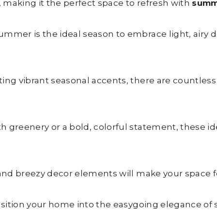
 making it the perfect space to refresh with
summ
mmer is the ideal season to embrace light, airy de
ting vibrant seasonal accents, there are countless
 greenery or a bold, colorful statement, these ide
 and breezy decor elements will make your space fe
ransition your home into the easygoing elegance o