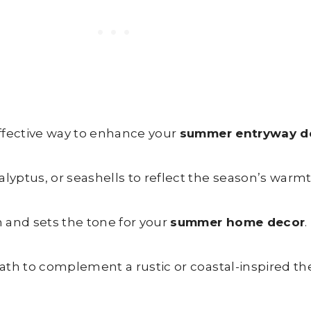
ffective way to enhance your
summer entryway d
yptus, or seashells to reflect the season’s warmt
 and sets the tone for your
summer home decor
.
ath to complement a rustic or coastal-inspired t