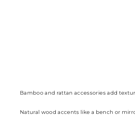
Bamboo and rattan accessories add texture 
Natural wood accents like a bench or mirro