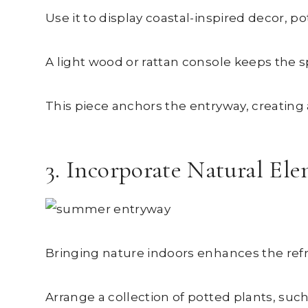
Use it to display coastal-inspired decor,
A light wood or rattan console keeps the s
This piece anchors the entryway, creating
3. Incorporate Natural El
Bringing nature indoors enhances the ref
Arrange a collection of potted plants, such a