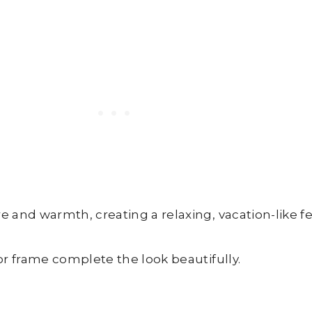
and warmth, creating a relaxing, vacation-like fe
r frame complete the look beautifully.