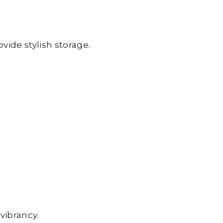
vide stylish storage.
 vibrancy.