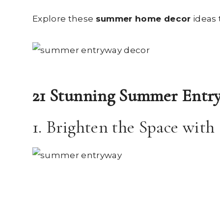
Explore these
summer home decor
ideas 
21 Stunning Summer Entry
1. Brighten the Space with