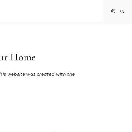
our Home
 this website was created with the