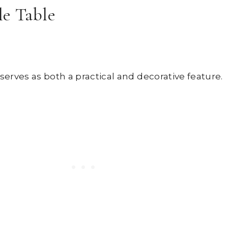
le Table
serves as both a practical and decorative feature.