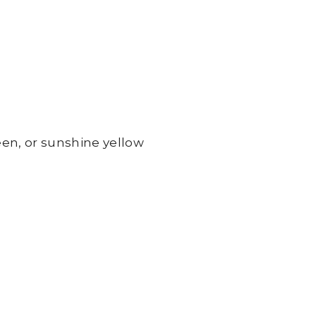
een, or sunshine yellow