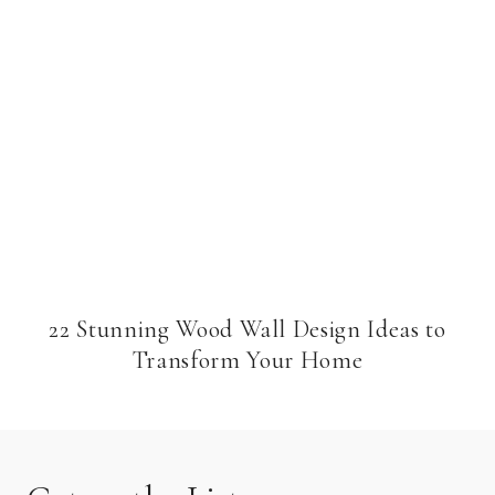
22 Stunning Wood Wall Design Ideas to
Transform Your Home