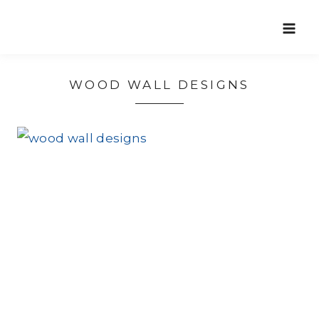
Skip
to
content
WOOD WALL DESIGNS