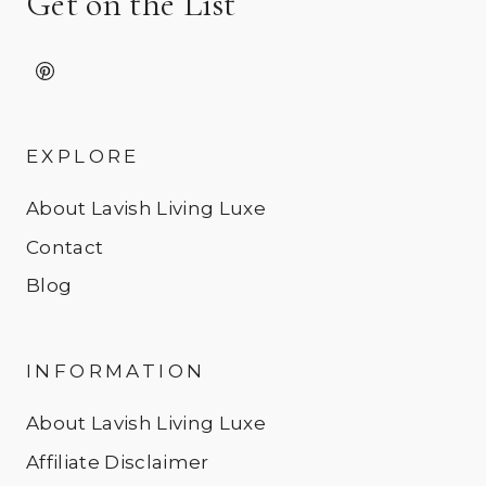
Get on the List
EXPLORE
About Lavish Living Luxe
Contact
Blog
INFORMATION
About Lavish Living Luxe
Affiliate Disclaimer