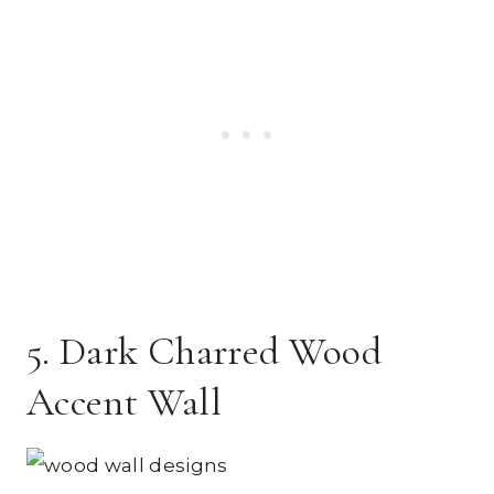
5. Dark Charred Wood
Accent Wall