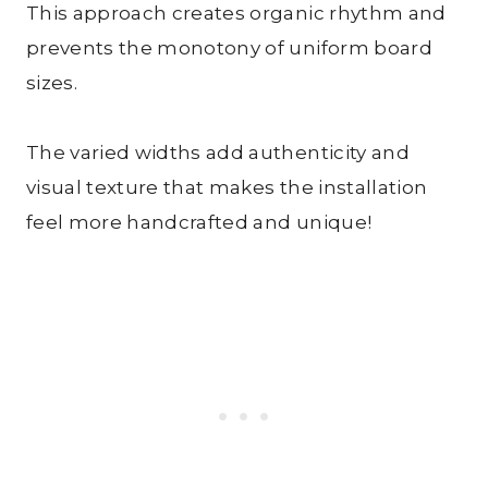
This approach creates organic rhythm and
prevents the monotony of uniform board
sizes.
The varied widths add authenticity and
visual texture that makes the installation
feel more handcrafted and unique!