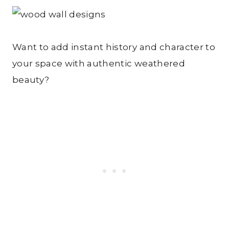
Want to add instant history and character to
your space with authentic weathered
beauty?