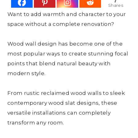
7
Shares
Want to add warmth and character to your
space without a complete renovation?
Wood wall design has become one of the
most popular ways to create stunning focal
points that blend natural beauty with
modern style.
From rustic reclaimed wood walls to sleek
contemporary wood slat designs, these
versatile installations can completely
transform any room.