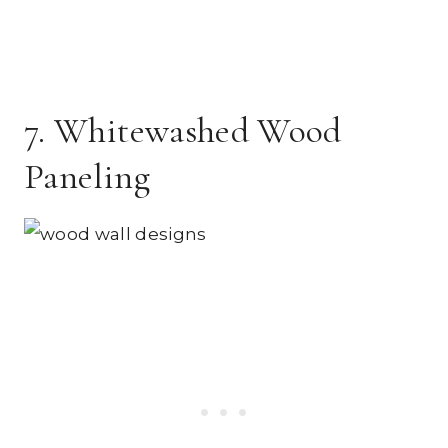
7. Whitewashed Wood
Paneling