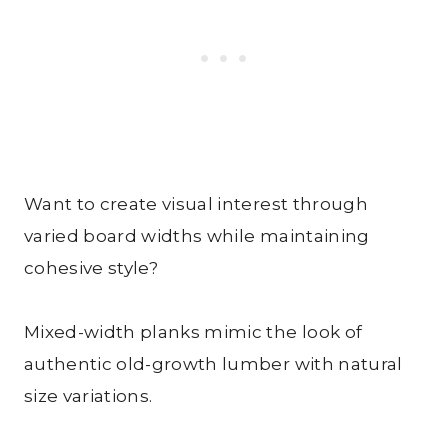
Want to create visual interest through
varied board widths while maintaining
cohesive style?
Mixed-width planks mimic the look of
authentic old-growth lumber with natural
size variations.