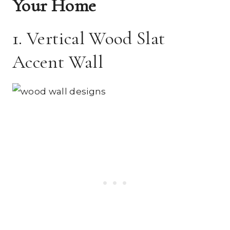
Your Home
1. Vertical Wood Slat
Accent Wall