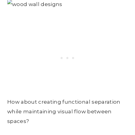
How about creating functional separation
while maintaining visual flow between
spaces?