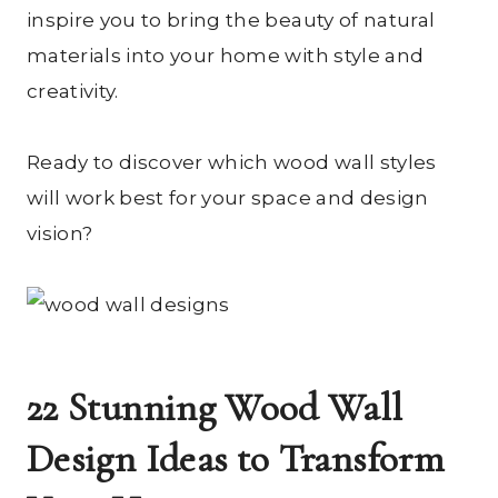
inspire you to bring the beauty of natural
materials into your home with style and
creativity.
Ready to discover which wood wall styles
will work best for your space and design
vision?
22 Stunning Wood Wall
Design Ideas to Transform