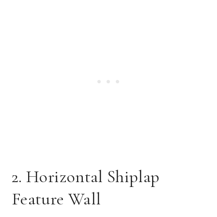
2. Horizontal Shiplap
Feature Wall