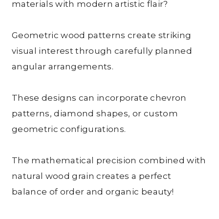
materials with modern artistic flair?
Geometric wood patterns create striking
visual interest through carefully planned
angular arrangements.
These designs can incorporate chevron
patterns, diamond shapes, or custom
geometric configurations.
The mathematical precision combined with
natural wood grain creates a perfect
balance of order and organic beauty!