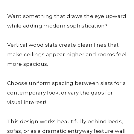
Want something that draws the eye upward
while adding modern sophistication?
Vertical wood slats create clean lines that
make ceilings appear higher and rooms feel
more spacious.
Choose uniform spacing between slats for a
contemporary look, or vary the gaps for
visual interest!
This design works beautifully behind beds,
sofas, or as a dramatic entryway feature wall.