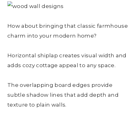
How about bringing that classic farmhouse
charm into your modern home?
Horizontal shiplap creates visual width and
adds cozy cottage appeal to any space.
The overlapping board edges provide
subtle shadow lines that add depth and
texture to plain walls.