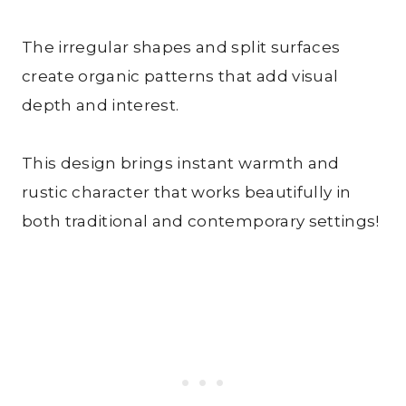
The irregular shapes and split surfaces
create organic patterns that add visual
depth and interest.
This design brings instant warmth and
rustic character that works beautifully in
both traditional and contemporary settings!