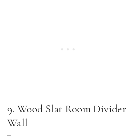
9. Wood Slat Room Divider
Wall