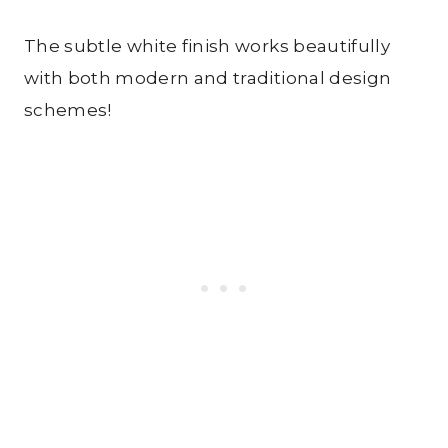
The subtle white finish works beautifully
with both modern and traditional design
schemes!