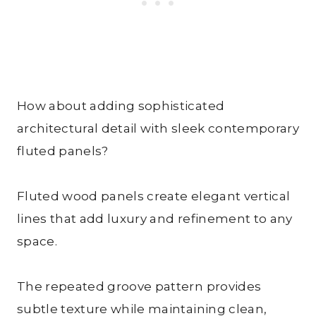
How about adding sophisticated
architectural detail with sleek contemporary
fluted panels?
Fluted wood panels create elegant vertical
lines that add luxury and refinement to any
space.
The repeated groove pattern provides
subtle texture while maintaining clean,