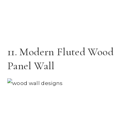
11. Modern Fluted Wood
Panel Wall