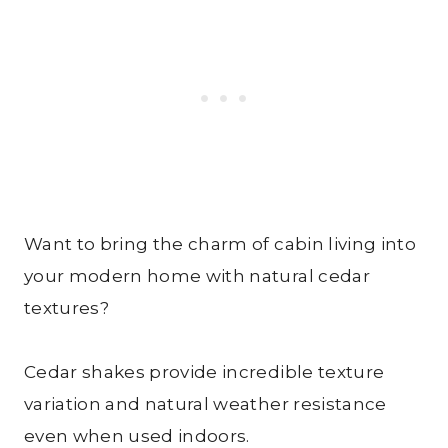
Want to bring the charm of cabin living into
your modern home with natural cedar
textures?
Cedar shakes provide incredible texture
variation and natural weather resistance
even when used indoors.