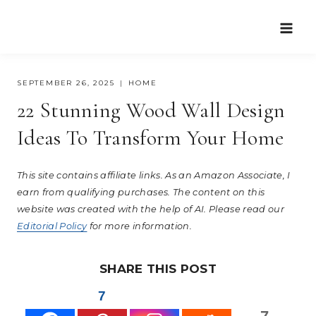
Skip
to
content
SEPTEMBER 26, 2025
HOME
22 Stunning Wood Wall Design
Ideas To Transform Your Home
This site contains affiliate links. As an Amazon Associate, I
earn from qualifying purchases. The content on this
website was created with the help of AI. Please read our
Editorial Policy
for more information.
SHARE THIS POST
7