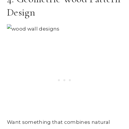
Design
Want something that combines natural