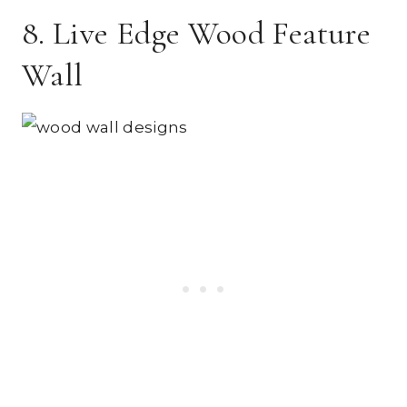
8. Live Edge Wood Feature
Wall