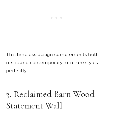
This timeless design complements both
rustic and contemporary furniture styles
perfectly!
3. Reclaimed Barn Wood
Statement Wall