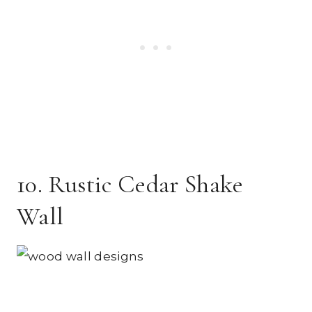
10. Rustic Cedar Shake
Wall