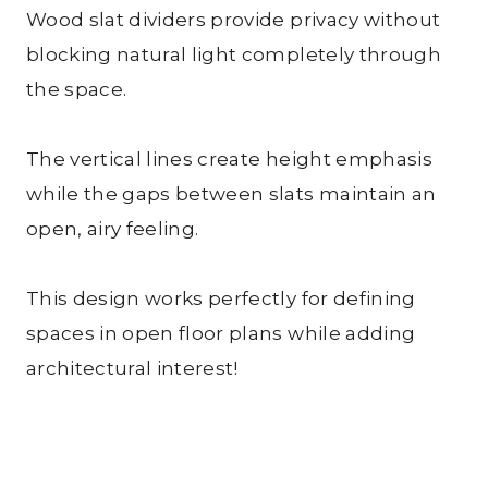
Wood slat dividers provide privacy without
blocking natural light completely through
the space.
The vertical lines create height emphasis
while the gaps between slats maintain an
open, airy feeling.
This design works perfectly for defining
spaces in open floor plans while adding
architectural interest!