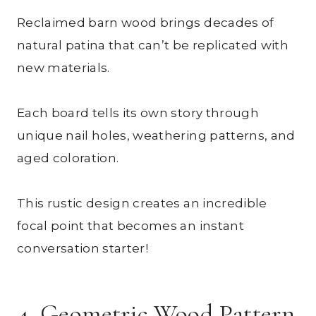
Reclaimed barn wood brings decades of
natural patina that can’t be replicated with
new materials.
Each board tells its own story through
unique nail holes, weathering patterns, and
aged coloration.
This rustic design creates an incredible
focal point that becomes an instant
conversation starter!
4. Geometric Wood Pattern