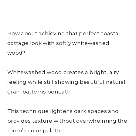
How about achieving that perfect coastal
cottage look with softly whitewashed
wood?
Whitewashed wood creates a bright, airy
feeling while still showing beautiful natural
grain patterns beneath.
This technique lightens dark spaces and
provides texture without overwhelming the
room’s color palette.