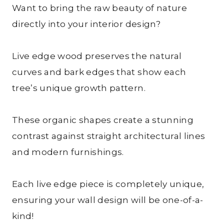
Want to bring the raw beauty of nature
directly into your interior design?
Live edge wood preserves the natural
curves and bark edges that show each
tree’s unique growth pattern.
These organic shapes create a stunning
contrast against straight architectural lines
and modern furnishings.
Each live edge piece is completely unique,
ensuring your wall design will be one-of-a-
kind!