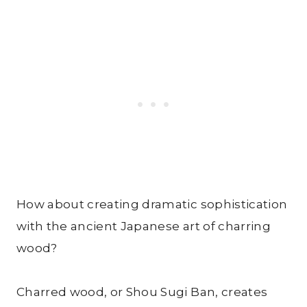
How about creating dramatic sophistication
with the ancient Japanese art of charring
wood?
Charred wood, or Shou Sugi Ban, creates