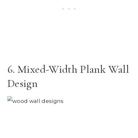
6. Mixed-Width Plank Wall
Design