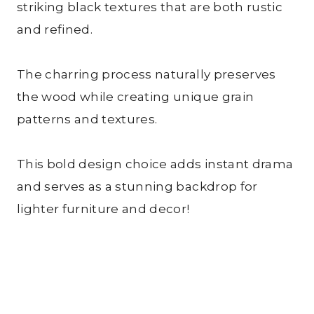
striking black textures that are both rustic
and refined.
The charring process naturally preserves
the wood while creating unique grain
patterns and textures.
This bold design choice adds instant drama
and serves as a stunning backdrop for
lighter furniture and decor!