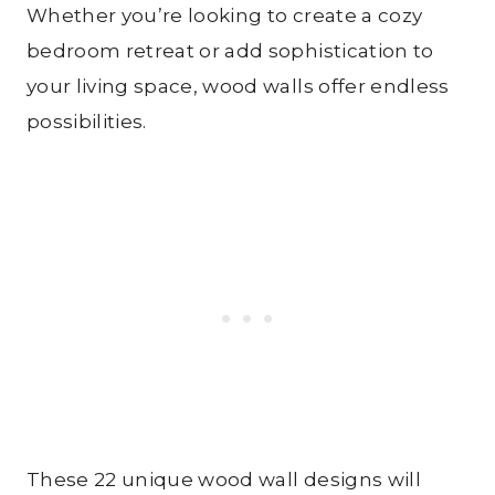
Whether you’re looking to create a cozy
bedroom retreat or add sophistication to
your living space, wood walls offer endless
possibilities.
These 22 unique wood wall designs will