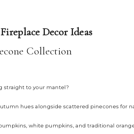
Fireplace Decor Ideas
econe Collection
g straight to your mantel?
utumn hues alongside scattered pinecones for nat
 pumpkins, white pumpkins, and traditional orange