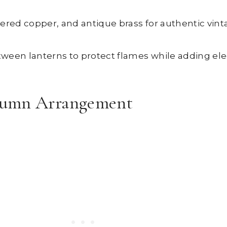
hered copper, and antique brass for authentic vin
etween lanterns to protect flames while adding el
tumn Arrangement