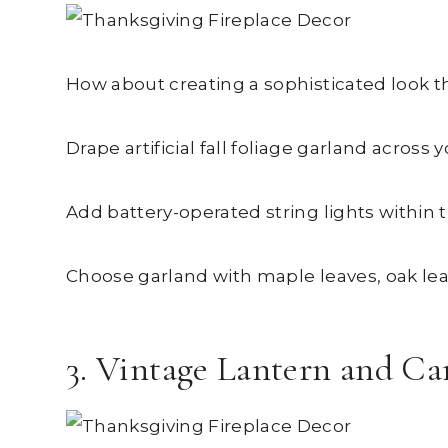
How about creating a sophisticated look t
Drape artificial fall foliage garland acros
Add battery-operated string lights within 
Choose garland with maple leaves, oak lea
3. Vintage Lantern and Ca