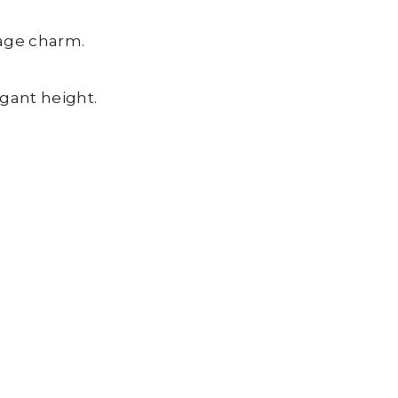
tage charm.
egant height.