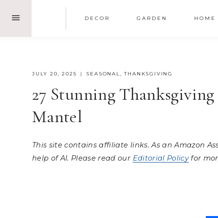
Skip
DECOR
GARDEN
HOME
to
content
JULY 20, 2025
SEASONAL
,
THANKSGIVING
27 Stunning Thanksgiving 
Mantel
This site contains affiliate links. As an Amazon A
help of AI. Please read our
Editorial Policy
for mor