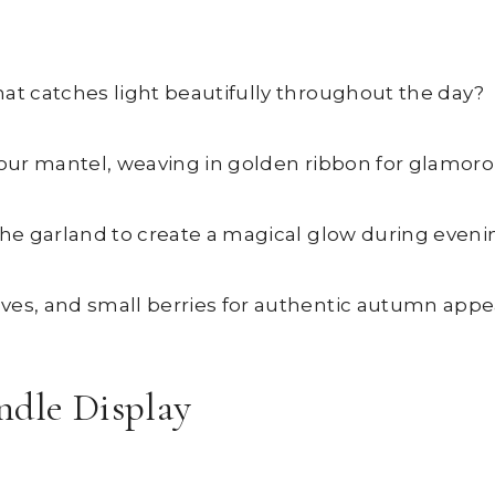
hat catches light beautifully throughout the day?
s your mantel, weaving in golden ribbon for glamor
the garland to create a magical glow during eveni
ves, and small berries for authentic autumn appea
ndle Display