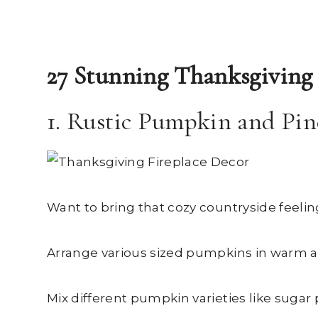
27 Stunning Thanksgiving 
1. Rustic Pumpkin and Pin
Want to bring that cozy countryside feelin
Arrange various sized pumpkins in warm a
Mix different pumpkin varieties like sugar