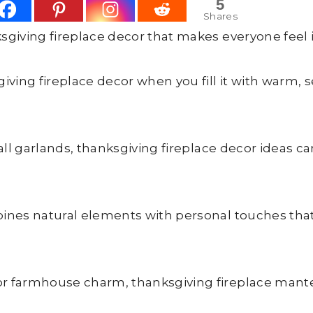
5
Shares
giving fireplace decor that makes everyone feel 
ving fireplace decor when you fill it with warm, 
ll garlands, thanksgiving fireplace decor ideas ca
nes natural elements with personal touches that 
 farmhouse charm, thanksgiving fireplace mantel