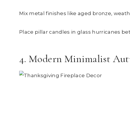
Mix metal finishes like aged bronze, weat
Place pillar candles in glass hurricanes b
4. Modern Minimalist Au