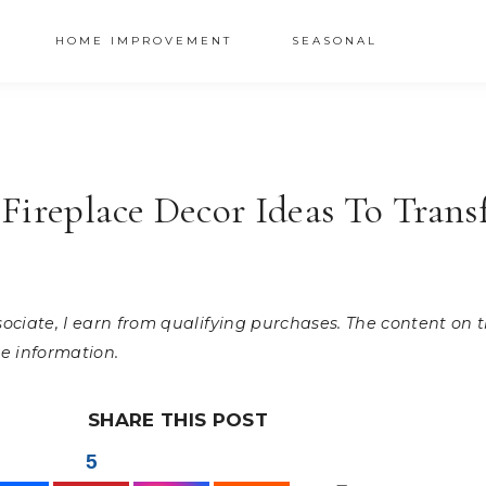
HOME IMPROVEMENT
SEASONAL
Fireplace Decor Ideas To Tran
ssociate, I earn from qualifying purchases. The content on
e information.
SHARE THIS POST
5