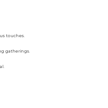
ous touches.
ng gatherings.
l.