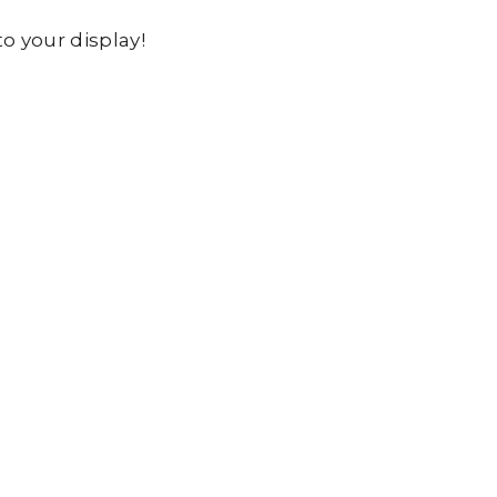
o your display!