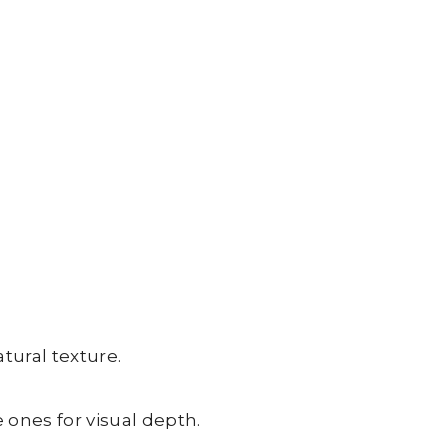
ural texture.
 ones for visual depth.