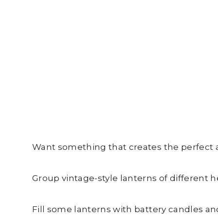
Want something that creates the perfect 
Group vintage-style lanterns of different h
Fill some lanterns with battery candles an