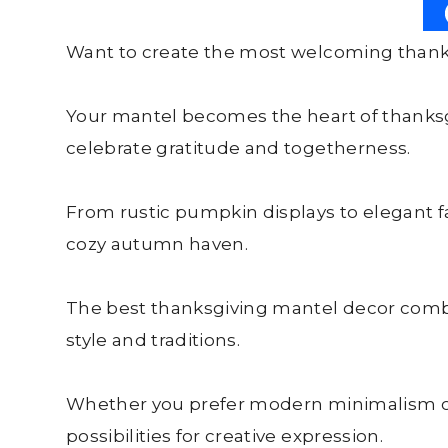
Want to create the most welcoming thanks
Your mantel becomes the heart of thanksgi
celebrate gratitude and togetherness.
From rustic pumpkin displays to elegant fa
cozy autumn haven.
The best thanksgiving mantel decor combi
style and traditions.
Whether you prefer modern minimalism or
possibilities for creative expression.