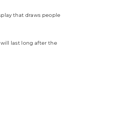
splay that draws people
ll last long after the