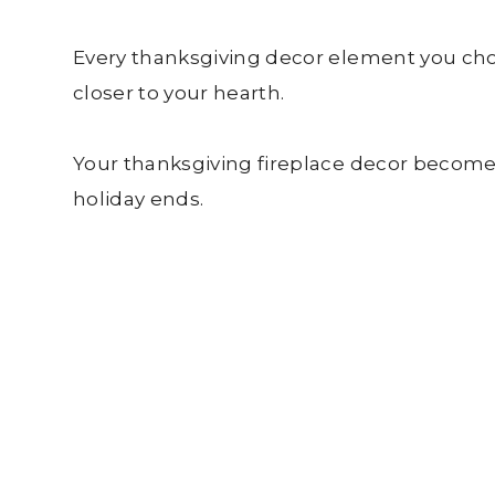
Every thanksgiving decor element you cho
closer to your hearth.
Your thanksgiving fireplace decor becomes
holiday ends.