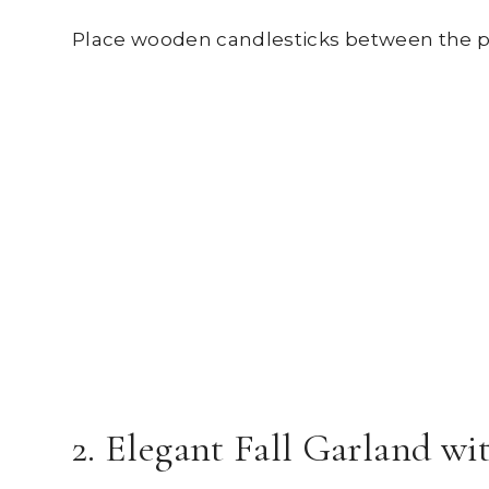
Place wooden candlesticks between the pu
2. Elegant Fall Garland w