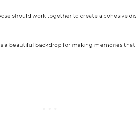
ose should work together to create a cohesive di
 a beautiful backdrop for making memories that wi