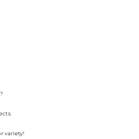
?
ects.
 variety!