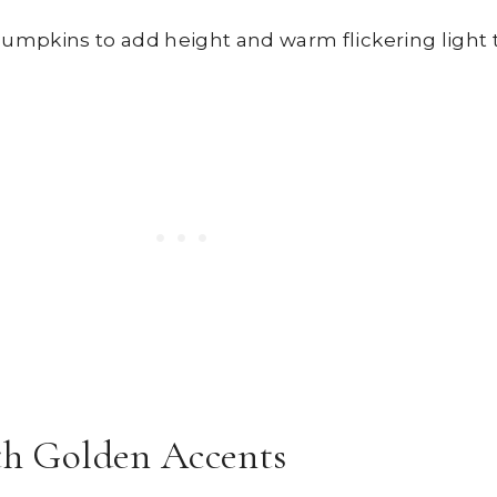
mpkins to add height and warm flickering light t
ith Golden Accents