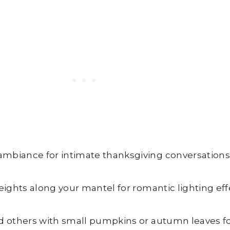
ambiance for intimate thanksgiving conversations
eights along your mantel for romantic lighting eff
d others with small pumpkins or autumn leaves for