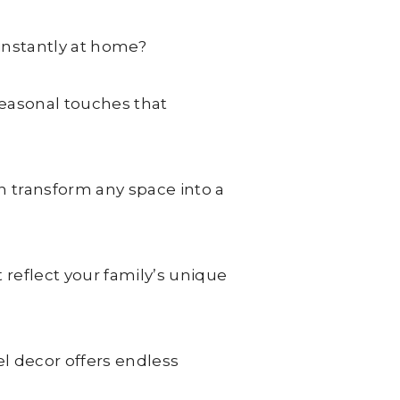
instantly at home?
seasonal touches that
n transform any space into a
reflect your family’s unique
 decor offers endless