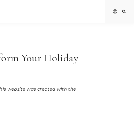
sform Your Holiday
 this website was created with the