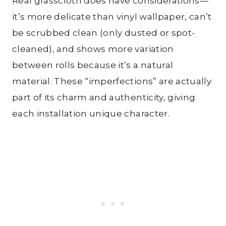
Real grasscloth does have considerations—
it’s more delicate than vinyl wallpaper, can’t
be scrubbed clean (only dusted or spot-
cleaned), and shows more variation
between rolls because it’s a natural
material. These “imperfections” are actually
part of its charm and authenticity, giving
each installation unique character.