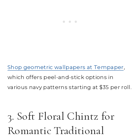
Shop geometric wallpapers at Tempaper
,
which offers peel-and-stick options in
various navy patterns starting at $35 per roll.
3. Soft Floral Chintz for
Romantic Traditional