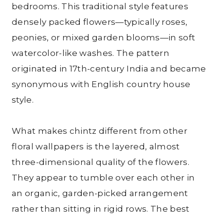
bedrooms. This traditional style features
densely packed flowers—typically roses,
peonies, or mixed garden blooms—in soft
watercolor-like washes. The pattern
originated in 17th-century India and became
synonymous with English country house
style.
What makes chintz different from other
floral wallpapers is the layered, almost
three-dimensional quality of the flowers.
They appear to tumble over each other in
an organic, garden-picked arrangement
rather than sitting in rigid rows. The best