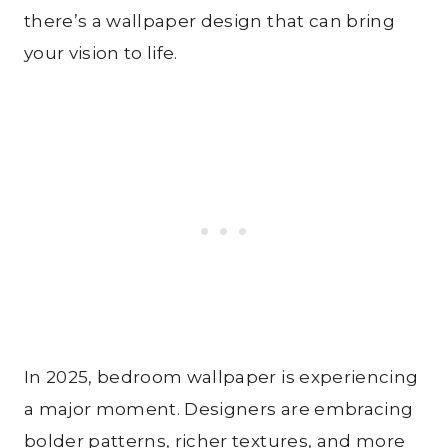
there’s a wallpaper design that can bring
your vision to life.
In 2025, bedroom wallpaper is experiencing
a major moment. Designers are embracing
bolder patterns, richer textures, and more