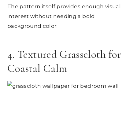
The pattern itself provides enough visual
interest without needing a bold
background color.
4. Textured Grasscloth for
Coastal Calm