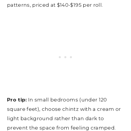
patterns, priced at $140-$195 per roll.
Pro tip:
In small bedrooms (under 120
square feet), choose chintz with a cream or
light background rather than dark to
prevent the space from feeling cramped.