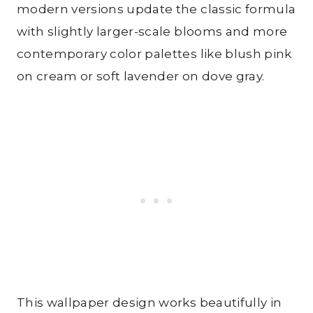
modern versions update the classic formula
with slightly larger-scale blooms and more
contemporary color palettes like blush pink
on cream or soft lavender on dove gray.
This wallpaper design works beautifully in