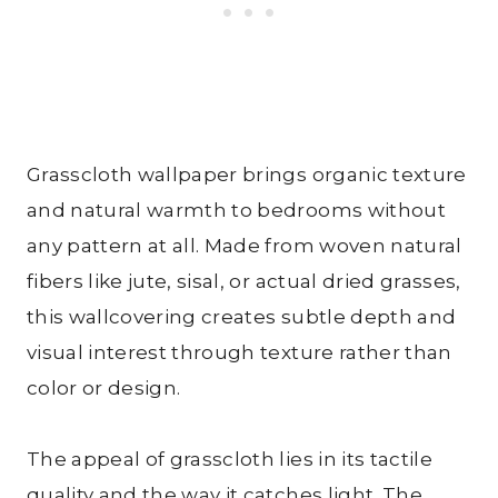
Grasscloth wallpaper brings organic texture
and natural warmth to bedrooms without
any pattern at all. Made from woven natural
fibers like jute, sisal, or actual dried grasses,
this wallcovering creates subtle depth and
visual interest through texture rather than
color or design.
The appeal of grasscloth lies in its tactile
quality and the way it catches light. The