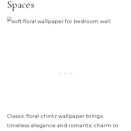
Spaces
Classic floral chintz wallpaper brings
timeless elegance and romantic charm to