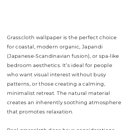
Grasscloth wallpaper is the perfect choice
for coastal, modern organic, Japandi
(Japanese-Scandinavian fusion), or spa-like
bedroom aesthetics. It’s ideal for people
who want visual interest without busy
patterns, or those creating a calming,
minimalist retreat. The natural material
creates an inherently soothing atmosphere
that promotes relaxation.