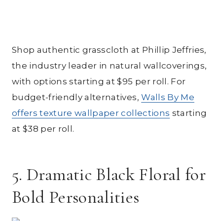
Shop authentic grasscloth at Phillip Jeffries,
the industry leader in natural wallcoverings,
with options starting at $95 per roll. For
budget-friendly alternatives,
Walls By Me
offers texture wallpaper collections
starting
at $38 per roll.
5. Dramatic Black Floral for
Bold Personalities