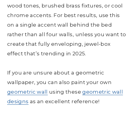
wood tones, brushed brass fixtures, or cool
chrome accents. For best results, use this
on a single accent wall behind the bed
rather than all four walls, unless you want to
create that fully enveloping, jewel-box
effect that’s trending in 2025.
If you are unsure about a geometric
wallpaper, you can also paint your own
geometric wall
using these
geometric wall
designs
as an excellent reference!