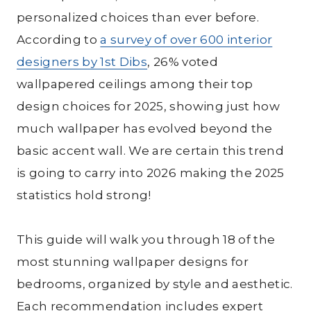
personalized choices than ever before.
According to
a survey of over 600 interior
designers by 1st Dibs
, 26% voted
wallpapered ceilings among their top
design choices for 2025, showing just how
much wallpaper has evolved beyond the
basic accent wall. We are certain this trend
is going to carry into 2026 making the 2025
statistics hold strong!
This guide will walk you through 18 of the
most stunning wallpaper designs for
bedrooms, organized by style and aesthetic.
Each recommendation includes expert