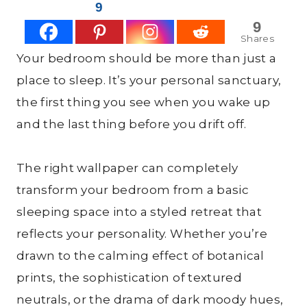
9
9
Shares
Your bedroom should be more than just a
place to sleep. It’s your personal sanctuary,
the first thing you see when you wake up
and the last thing before you drift off.
The right wallpaper can completely
transform your bedroom from a basic
sleeping space into a styled retreat that
reflects your personality. Whether you’re
drawn to the calming effect of botanical
prints, the sophistication of textured
neutrals, or the drama of dark moody hues,