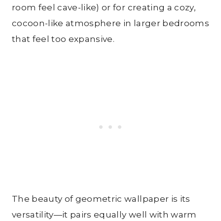
room feel cave-like) or for creating a cozy,
cocoon-like atmosphere in larger bedrooms
that feel too expansive.
The beauty of geometric wallpaper is its
versatility—it pairs equally well with warm