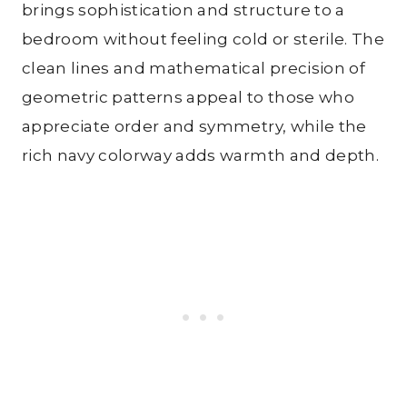
brings sophistication and structure to a
bedroom without feeling cold or sterile. The
clean lines and mathematical precision of
geometric patterns appeal to those who
appreciate order and symmetry, while the
rich navy colorway adds warmth and depth.