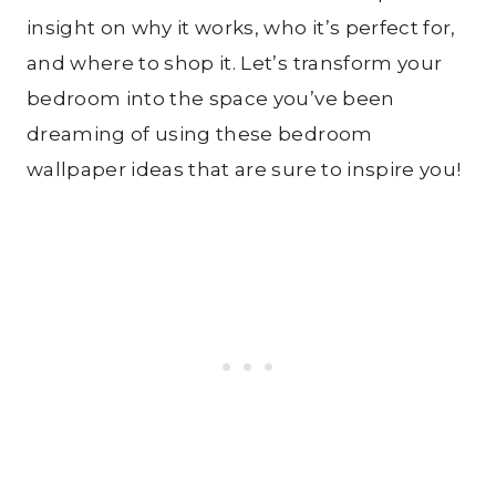
insight on why it works, who it’s perfect for,
and where to shop it. Let’s transform your
bedroom into the space you’ve been
dreaming of using these bedroom
wallpaper ideas that are sure to inspire you!