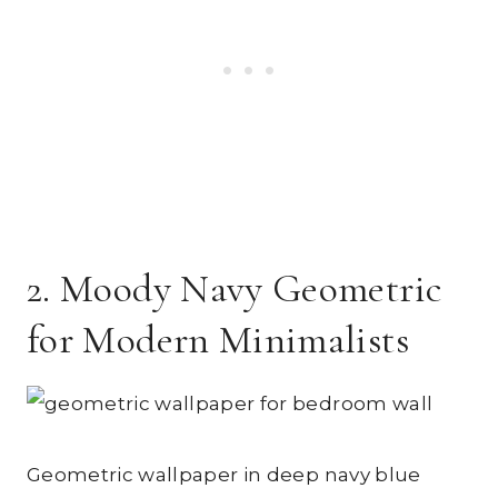
2. Moody Navy Geometric
for Modern Minimalists
Geometric wallpaper in deep navy blue