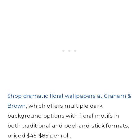
Shop dramatic floral wallpapers at Graham &
Brown
, which offers multiple dark
background options with floral motifs in
both traditional and peel-and-stick formats,
priced $45-$85 per roll.