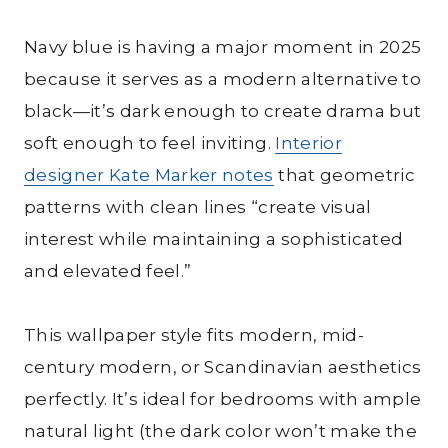
Navy blue is having a major moment in 2025
because it serves as a modern alternative to
black—it’s dark enough to create drama but
soft enough to feel inviting.
Interior
designer Kate Marker notes
that geometric
patterns with clean lines “create visual
interest while maintaining a sophisticated
and elevated feel.”
This wallpaper style fits modern, mid-
century modern, or Scandinavian aesthetics
perfectly. It’s ideal for bedrooms with ample
natural light (the dark color won’t make the