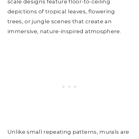
scale designs feature floor-to-ceiling
depictions of tropical leaves, flowering
trees, or jungle scenes that create an
immersive, nature-inspired atmosphere.
Unlike small repeating patterns, murals are