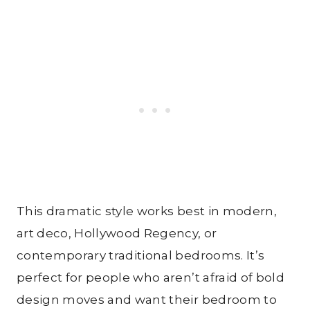
This dramatic style works best in modern,
art deco, Hollywood Regency, or
contemporary traditional bedrooms. It’s
perfect for people who aren’t afraid of bold
design moves and want their bedroom to