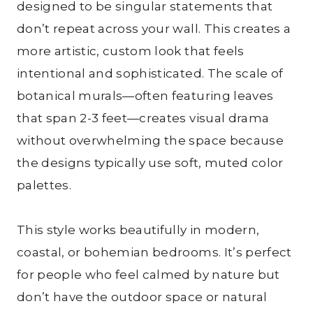
designed to be singular statements that
don’t repeat across your wall. This creates a
more artistic, custom look that feels
intentional and sophisticated. The scale of
botanical murals—often featuring leaves
that span 2-3 feet—creates visual drama
without overwhelming the space because
the designs typically use soft, muted color
palettes.
This style works beautifully in modern,
coastal, or bohemian bedrooms. It’s perfect
for people who feel calmed by nature but
don’t have the outdoor space or natural