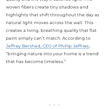
woven fibers create tiny shadows and
highlights that shift throughout the day as
natural light moves across the wall. This
creates a living, breathing quality that flat
paint simply can’t match. According to
Jeffrey Bershad, CEO of Phillip Jeffries
,
“bringing nature into your home is a trend
that has become timeless.”