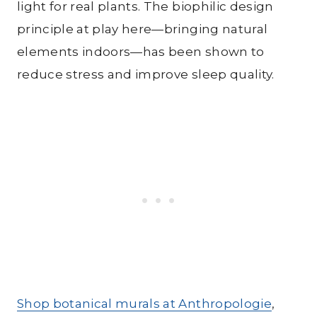
light for real plants. The biophilic design
principle at play here—bringing natural
elements indoors—has been shown to
reduce stress and improve sleep quality.
Shop botanical murals at Anthropologie
,