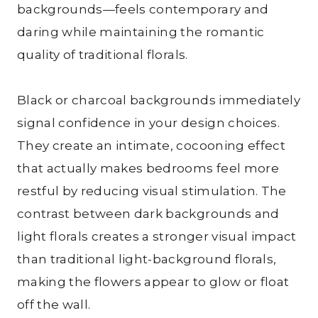
backgrounds—feels contemporary and
daring while maintaining the romantic
quality of traditional florals.
Black or charcoal backgrounds immediately
signal confidence in your design choices.
They create an intimate, cocooning effect
that actually makes bedrooms feel more
restful by reducing visual stimulation. The
contrast between dark backgrounds and
light florals creates a stronger visual impact
than traditional light-background florals,
making the flowers appear to glow or float
off the wall.