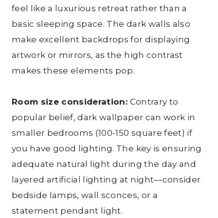
feel like a luxurious retreat rather than a
basic sleeping space. The dark walls also
make excellent backdrops for displaying
artwork or mirrors, as the high contrast
makes these elements pop.
Room size consideration:
Contrary to
popular belief, dark wallpaper can work in
smaller bedrooms (100-150 square feet) if
you have good lighting. The key is ensuring
adequate natural light during the day and
layered artificial lighting at night—consider
bedside lamps, wall sconces, or a
statement pendant light.