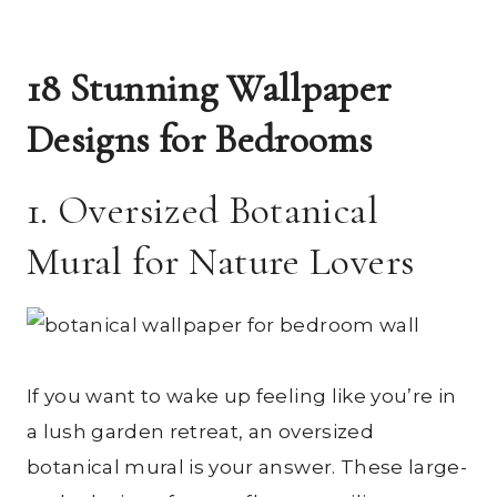
18 Stunning Wallpaper
Designs for Bedrooms
1. Oversized Botanical
Mural for Nature Lovers
If you want to wake up feeling like you’re in
a lush garden retreat, an oversized
botanical mural is your answer. These large-