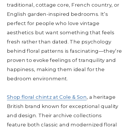
traditional, cottage core, French country, or
English garden-inspired bedrooms. It’s
perfect for people who love vintage
aesthetics but want something that feels
fresh rather than dated. The psychology
behind floral patterns is fascinating—they’re
proven to evoke feelings of tranquility and
happiness, making them ideal for the
bedroom environment.
Shop floral chintz at Cole & Son
, a heritage
British brand known for exceptional quality
and design. Their archive collections
feature both classic and modernized floral