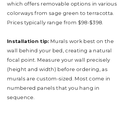
which offers removable options in various
colorways from sage green to terracotta.
Prices typically range from $98-$398.
Installation tip:
Murals work best on the
wall behind your bed, creating a natural
focal point. Measure your wall precisely
(height and width) before ordering, as
murals are custom-sized. Most come in
numbered panels that you hang in
sequence.