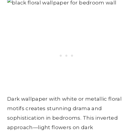
Dark wallpaper with white or metallic floral
motifs creates stunning drama and
sophistication in bedrooms. This inverted
approach—light flowers on dark