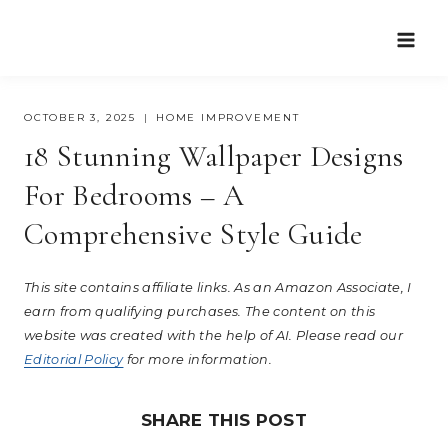
Skip
to
content
OCTOBER 3, 2025
HOME IMPROVEMENT
18 Stunning Wallpaper Designs
For Bedrooms – A
Comprehensive Style Guide
This site contains affiliate links. As an Amazon Associate, I
earn from qualifying purchases. The content on this
website was created with the help of AI. Please read our
Editorial Policy
for more information.
SHARE THIS POST