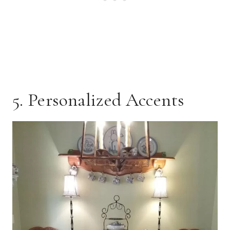
5. Personalized Accents