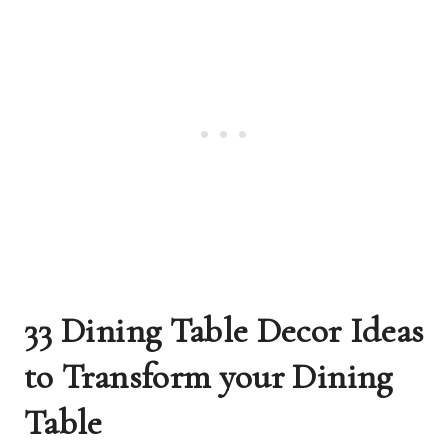
33 Dining Table Decor Ideas
to Transform your Dining
Table