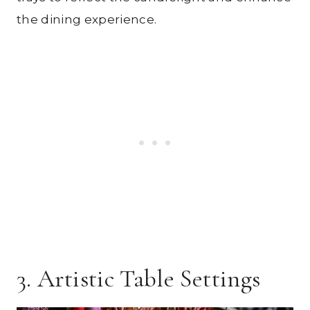
the dining experience.
3. Artistic Table Settings