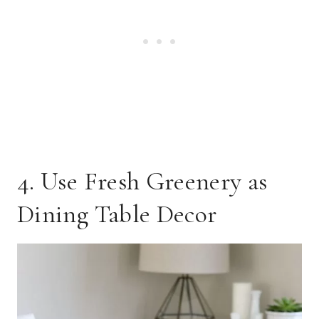
4. Use Fresh Greenery as
Dining Table Decor