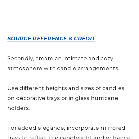
SOURCE REFERENCE & CREDIT
Secondly, create an intimate and cozy
atmosphere with candle arrangements.
Use different heights and sizes of candles
on decorative trays or in glass hurricane
holders.
For added elegance, incorporate mirrored
trays to reflect the candlelight and enhance