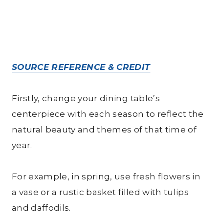
SOURCE REFERENCE & CREDIT
Firstly, change your dining table’s
centerpiece with each season to reflect the
natural beauty and themes of that time of
year.
For example, in spring, use fresh flowers in
a vase or a rustic basket filled with tulips
and daffodils.