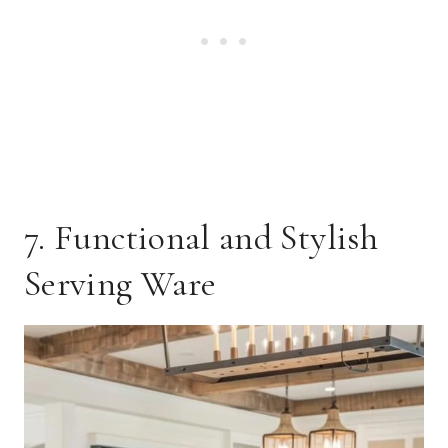
7. Functional and Stylish
Serving Ware