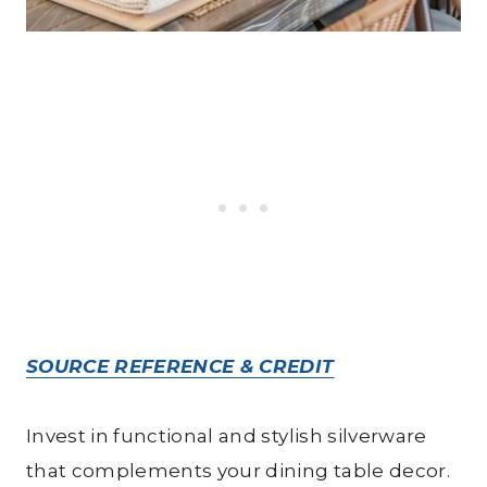
SOURCE REFERENCE & CREDIT
Invest in functional and stylish silverware
that complements your dining table decor.