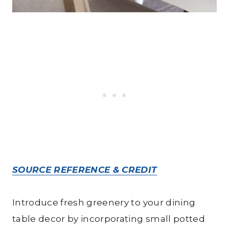
SOURCE REFERENCE & CREDIT
Introduce fresh greenery to your dining
table decor by incorporating small potted