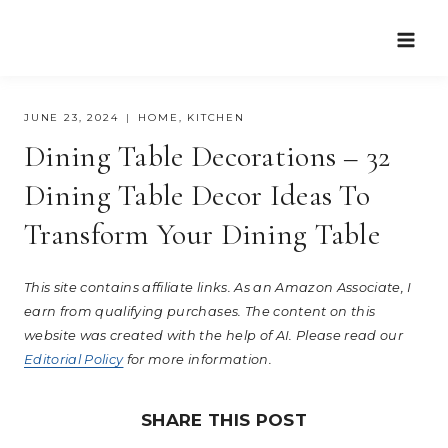
Skip
to
content
JUNE 23, 2024
HOME
,
KITCHEN
Dining Table Decorations – 32
Dining Table Decor Ideas To
Transform Your Dining Table
This site contains affiliate links. As an Amazon Associate, I
earn from qualifying purchases. The content on this
website was created with the help of AI. Please read our
Editorial Policy
for more information.
SHARE THIS POST