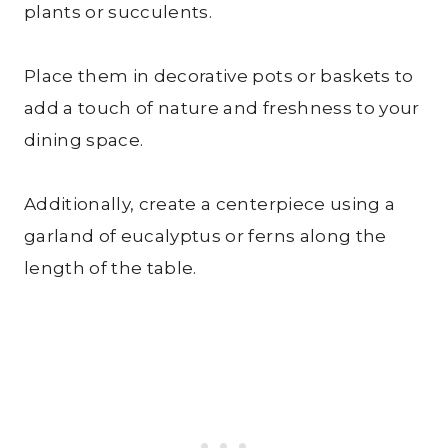
plants or succulents.
Place them in decorative pots or baskets to
add a touch of nature and freshness to your
dining space.
Additionally, create a centerpiece using a
garland of eucalyptus or ferns along the
length of the table.