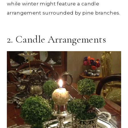
while winter might feature a candle
arrangement surrounded by pine branches.
2. Candle Arrangements