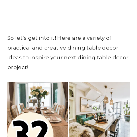
So let’s get into it! Here are a variety of
practical and creative dining table decor
ideas to inspire your next dining table decor
project!