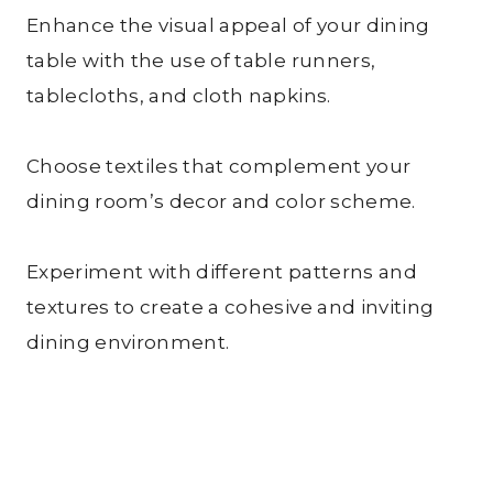
Enhance the visual appeal of your dining
table with the use of table runners,
tablecloths, and cloth napkins.
Choose textiles that complement your
dining room’s decor and color scheme.
Experiment with different patterns and
textures to create a cohesive and inviting
dining environment.