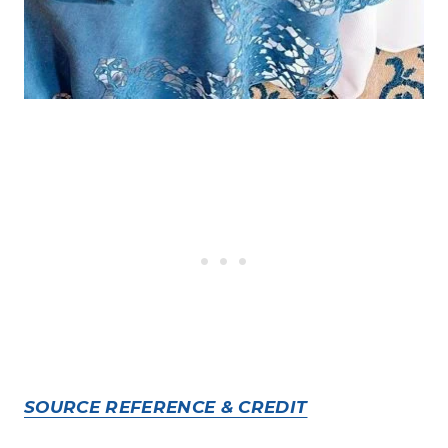
SOURCE REFERENCE & CREDIT