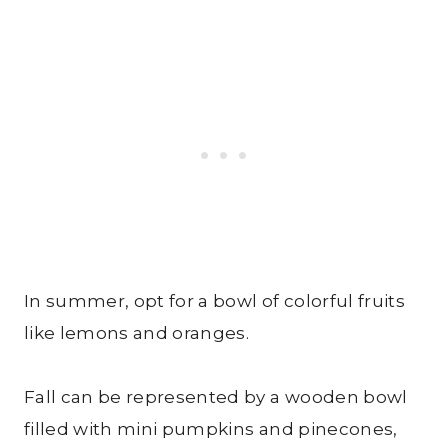
In summer, opt for a bowl of colorful fruits
like lemons and oranges.
Fall can be represented by a wooden bowl
filled with mini pumpkins and pinecones,