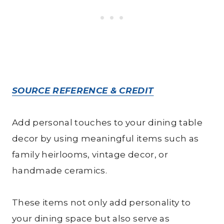
SOURCE REFERENCE & CREDIT
Add personal touches to your dining table
decor by using meaningful items such as
family heirlooms, vintage decor, or
handmade ceramics.
These items not only add personality to
your dining space but also serve as