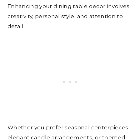
Enhancing your dining table decor involves
creativity, personal style, and attention to
detail.
Whether you prefer seasonal centerpieces,
elegant candle arrangements, or themed