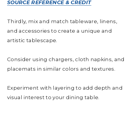
SOURCE REFERENCE & CREDIT
Thirdly, mix and match tableware, linens,
and accessories to create a unique and
artistic tablescape.
Consider using chargers, cloth napkins, and
placemats in similar colors and textures.
Experiment with layering to add depth and
visual interest to your dining table.