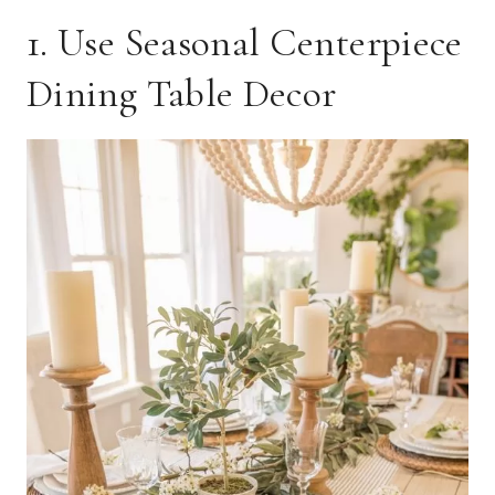
1. Use Seasonal Centerpiece
Dining Table Decor