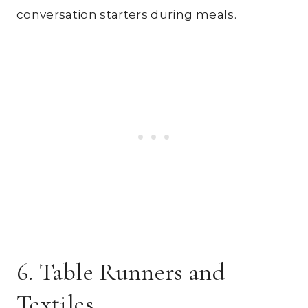
conversation starters during meals.
6. Table Runners and
Textiles