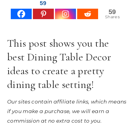
59
59
Shares
This post shows you the
best Dining Table Decor
ideas to create a pretty
dining table setting!
Our sites contain affiliate links, which means
if you make a purchase, we will earn a
commission at no extra cost to you.