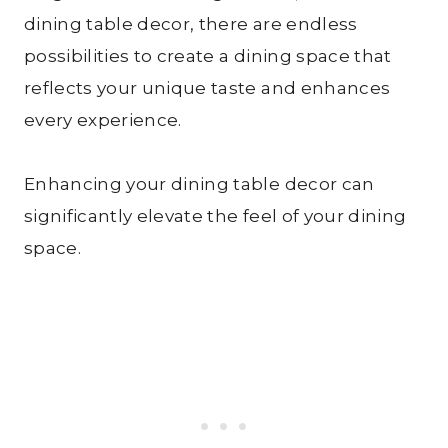
dining table decor, there are endless
possibilities to create a dining space that
reflects your unique taste and enhances
every experience.
Enhancing your dining table decor can
significantly elevate the feel of your dining
space.