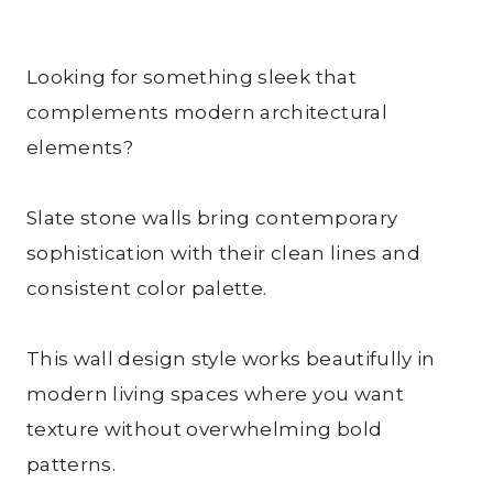
Looking for something sleek that
complements modern architectural
elements?
Slate stone walls bring contemporary
sophistication with their clean lines and
consistent color palette.
This wall design style works beautifully in
modern living spaces where you want
texture without overwhelming bold
patterns.