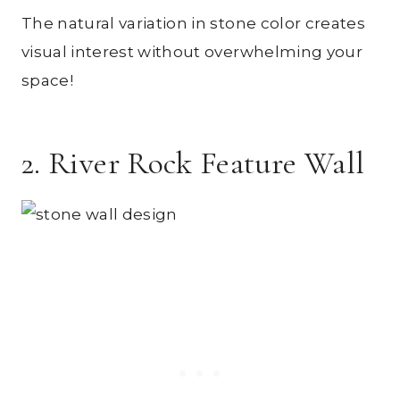
The natural variation in stone color creates
visual interest without overwhelming your
space!
2. River Rock Feature Wall