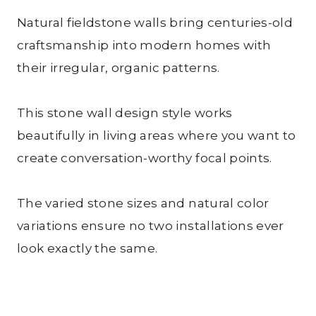
Natural fieldstone walls bring centuries-old
craftsmanship into modern homes with
their irregular, organic patterns.
This stone wall design style works
beautifully in living areas where you want to
create conversation-worthy focal points.
The varied stone sizes and natural color
variations ensure no two installations ever
look exactly the same.