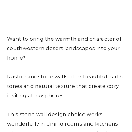
Want to bring the warmth and character of
southwestern desert landscapes into your
home?
Rustic sandstone walls offer beautiful earth
tones and natural texture that create cozy,
inviting atmospheres.
This stone wall design choice works
wonderfully in dining rooms and kitchens