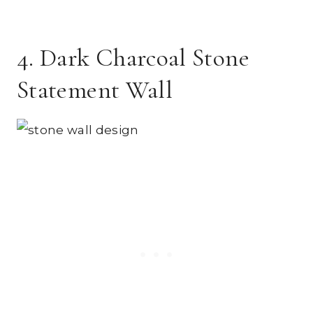
4. Dark Charcoal Stone
Statement Wall