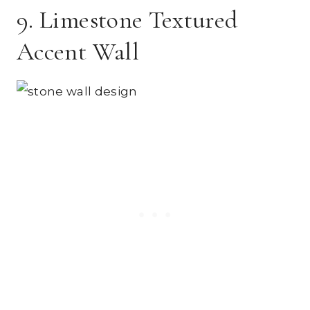
9. Limestone Textured
Accent Wall