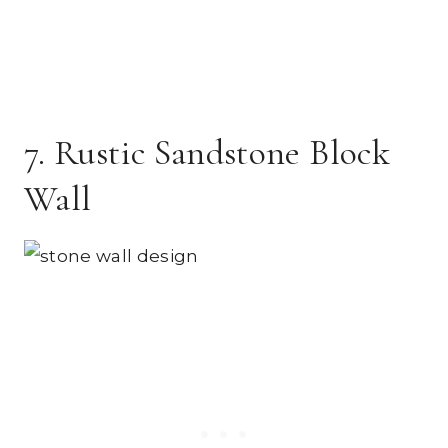
7. Rustic Sandstone Block
Wall