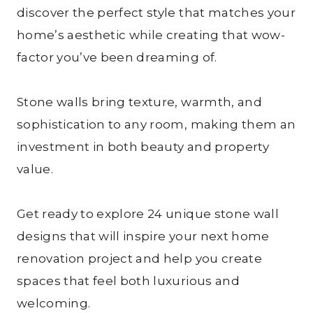
discover the perfect style that matches your
home’s aesthetic while creating that wow-
factor you’ve been dreaming of.
Stone walls bring texture, warmth, and
sophistication to any room, making them an
investment in both beauty and property
value.
Get ready to explore 24 unique stone wall
designs that will inspire your next home
renovation project and help you create
spaces that feel both luxurious and
welcoming.