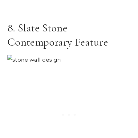
8. Slate Stone
Contemporary Feature