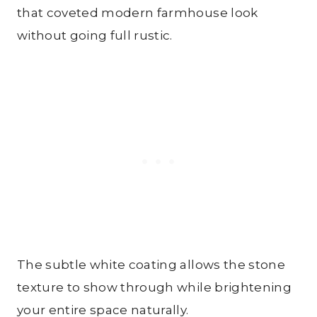
that coveted modern farmhouse look
without going full rustic.
The subtle white coating allows the stone
texture to show through while brightening
your entire space naturally.