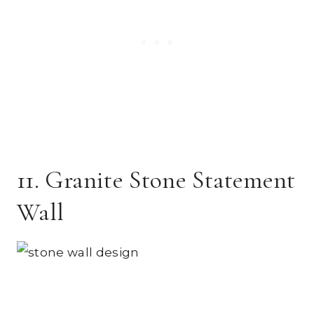
11. Granite Stone Statement
Wall