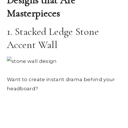
Designs that Are
Masterpieces
1. Stacked Ledge Stone
Accent Wall
Want to create instant drama behind your
headboard?