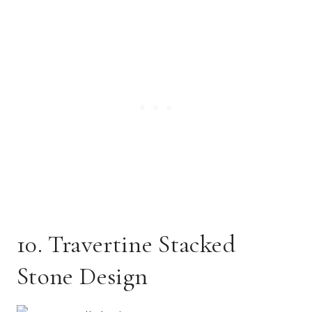
10. Travertine Stacked
Stone Design