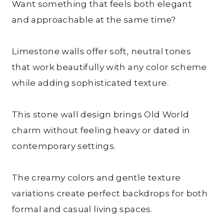
Want something that feels both elegant
and approachable at the same time?
Limestone walls offer soft, neutral tones
that work beautifully with any color scheme
while adding sophisticated texture.
This stone wall design brings Old World
charm without feeling heavy or dated in
contemporary settings.
The creamy colors and gentle texture
variations create perfect backdrops for both
formal and casual living spaces.