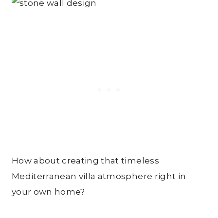
How about creating that timeless
Mediterranean villa atmosphere right in
your own home?