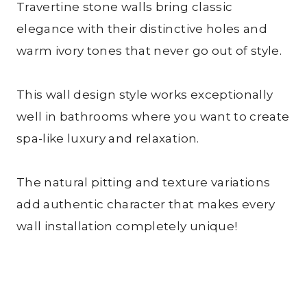
Travertine stone walls bring classic
elegance with their distinctive holes and
warm ivory tones that never go out of style.
This wall design style works exceptionally
well in bathrooms where you want to create
spa-like luxury and relaxation.
The natural pitting and texture variations
add authentic character that makes every
wall installation completely unique!