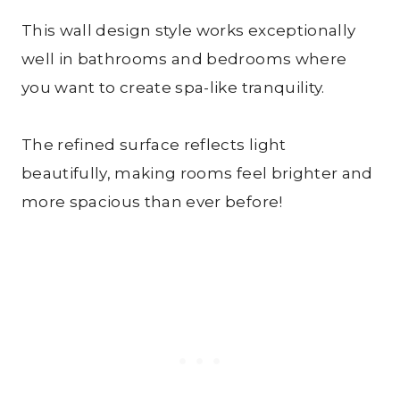
This wall design style works exceptionally
well in bathrooms and bedrooms where
you want to create spa-like tranquility.
The refined surface reflects light
beautifully, making rooms feel brighter and
more spacious than ever before!