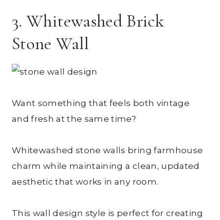
3. Whitewashed Brick
Stone Wall
Want something that feels both vintage
and fresh at the same time?
Whitewashed stone walls bring farmhouse
charm while maintaining a clean, updated
aesthetic that works in any room.
This wall design style is perfect for creating