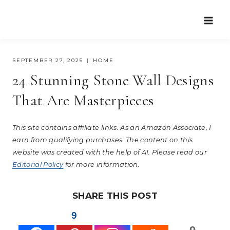
Skip
to
content
SEPTEMBER 27, 2025
HOME
24 Stunning Stone Wall Designs
That Are Masterpieces
This site contains affiliate links. As an Amazon Associate, I
earn from qualifying purchases. The content on this
website was created with the help of AI. Please read our
Editorial Policy
for more information.
SHARE THIS POST
9