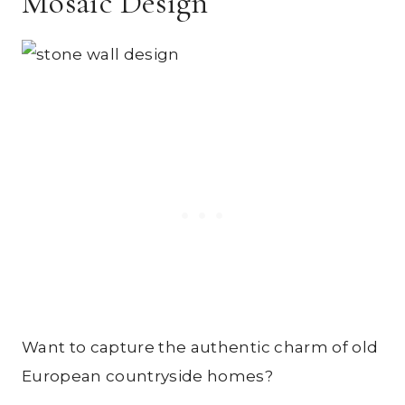
Mosaic Design
Want to capture the authentic charm of old
European countryside homes?