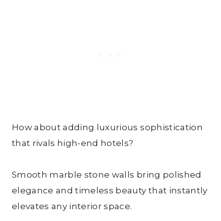
How about adding luxurious sophistication
that rivals high-end hotels?
Smooth marble stone walls bring polished
elegance and timeless beauty that instantly
elevates any interior space.