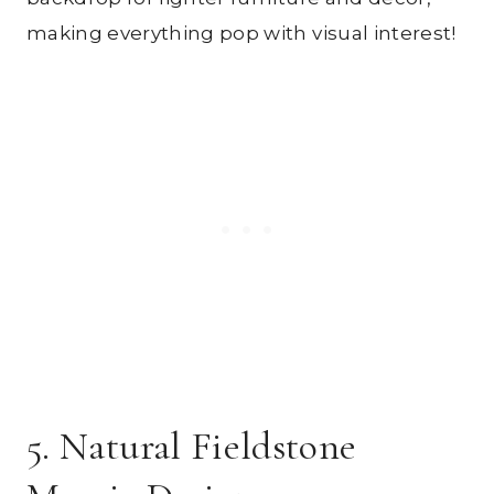
making everything pop with visual interest!
5. Natural Fieldstone