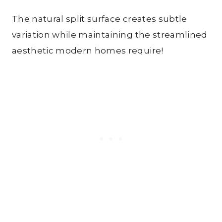
The natural split surface creates subtle
variation while maintaining the streamlined
aesthetic modern homes require!