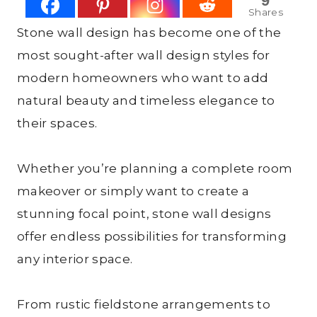
9
Shares
Stone wall design has become one of the
most sought-after wall design styles for
modern homeowners who want to add
natural beauty and timeless elegance to
their spaces.
Whether you’re planning a complete room
makeover or simply want to create a
stunning focal point, stone wall designs
offer endless possibilities for transforming
any interior space.
From rustic fieldstone arrangements to