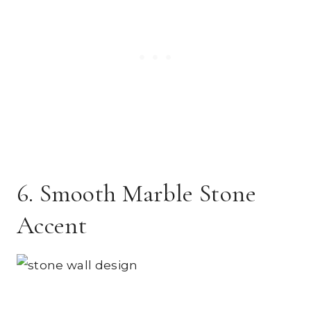
6. Smooth Marble Stone
Accent