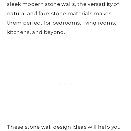
sleek modern stone walls, the versatility of
natural and faux stone materials makes
them perfect for bedrooms, living rooms,
kitchens, and beyond.
These stone wall design ideas will help you