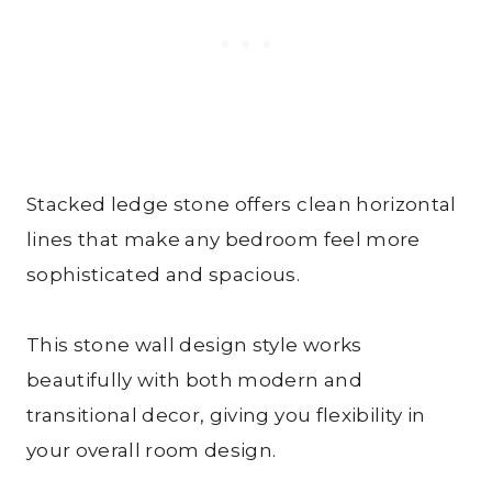
Stacked ledge stone offers clean horizontal
lines that make any bedroom feel more
sophisticated and spacious.
This stone wall design style works
beautifully with both modern and
transitional decor, giving you flexibility in
your overall room design.