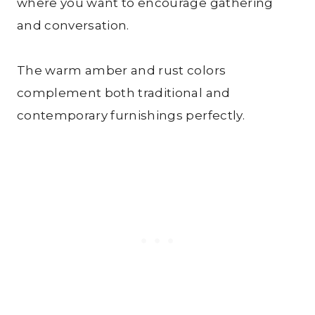
where you want to encourage gathering
and conversation.
The warm amber and rust colors
complement both traditional and
contemporary furnishings perfectly.