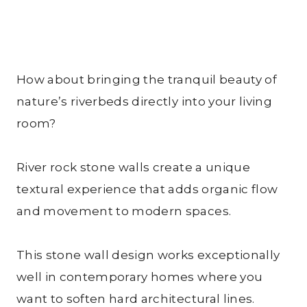
How about bringing the tranquil beauty of
nature’s riverbeds directly into your living
room?
River rock stone walls create a unique
textural experience that adds organic flow
and movement to modern spaces.
This stone wall design works exceptionally
well in contemporary homes where you
want to soften hard architectural lines.