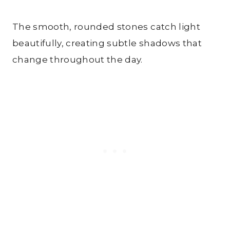
The smooth, rounded stones catch light
beautifully, creating subtle shadows that
change throughout the day.