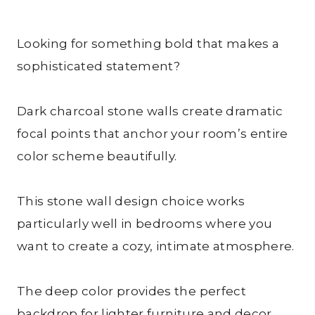
Looking for something bold that makes a
sophisticated statement?
Dark charcoal stone walls create dramatic
focal points that anchor your room’s entire
color scheme beautifully.
This stone wall design choice works
particularly well in bedrooms where you
want to create a cozy, intimate atmosphere.
The deep color provides the perfect
backdrop for lighter furniture and decor,