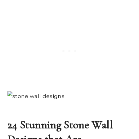
24 Stunning Stone Wall