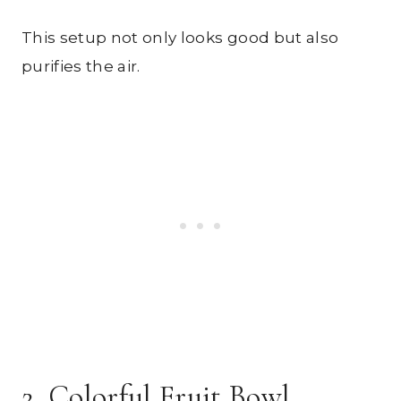
This setup not only looks good but also
purifies the air.
2. Colorful Fruit Bowl