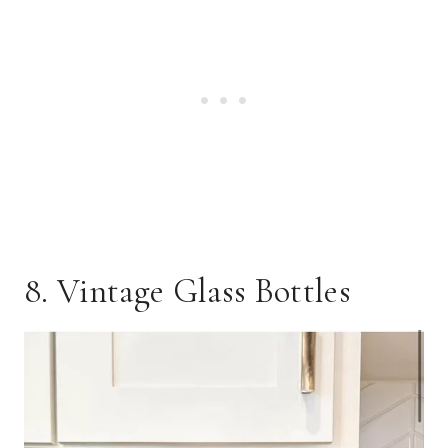
8. Vintage Glass Bottles