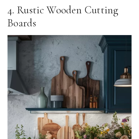
4. Rustic Wooden Cutting
Boards