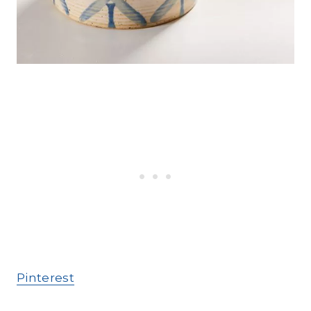
Pinterest