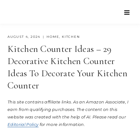
Skip
to
content
AUGUST 4, 2024
HOME
,
KITCHEN
Kitchen Counter Ideas – 29
Decorative Kitchen Counter
Ideas To Decorate Your Kitchen
Counter
This site contains affiliate links. As an Amazon Associate, I
earn from qualifying purchases. The content on this
website was created with the help of AI. Please read our
Editorial Policy
for more information.