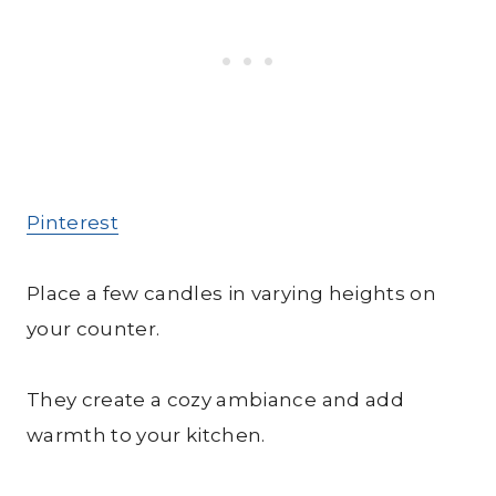
Pinterest
Place a few candles in varying heights on
your counter.
They create a cozy ambiance and add
warmth to your kitchen.