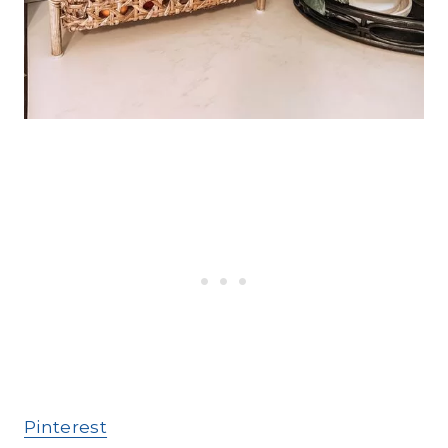
Pinterest