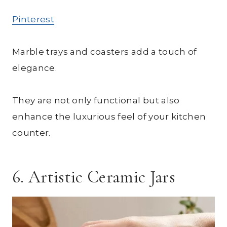
Pinterest
Marble trays and coasters add a touch of
elegance.
They are not only functional but also
enhance the luxurious feel of your kitchen
counter.
6. Artistic Ceramic Jars