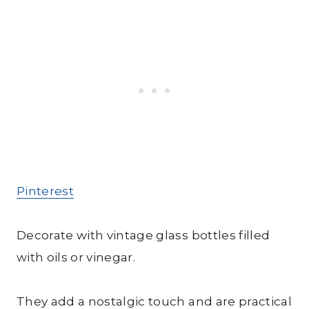
Pinterest
Decorate with vintage glass bottles filled
with oils or vinegar.
They add a nostalgic touch and are practical