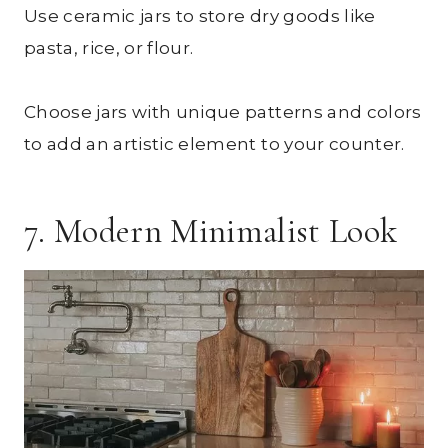
Use ceramic jars to store dry goods like
pasta, rice, or flour.
Choose jars with unique patterns and colors
to add an artistic element to your counter.
7. Modern Minimalist Look