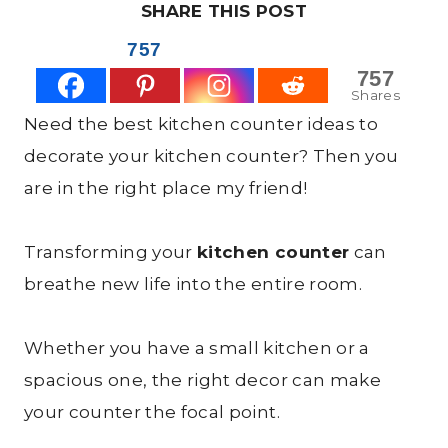
SHARE THIS POST
757
757
Shares
Need the best kitchen counter ideas to
decorate your kitchen counter? Then you
are in the right place my friend!
Transforming your
kitchen counter
can
breathe new life into the entire room.
Whether you have a small kitchen or a
spacious one, the right decor can make
your counter the focal point.