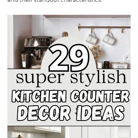
and their standout characteristics.