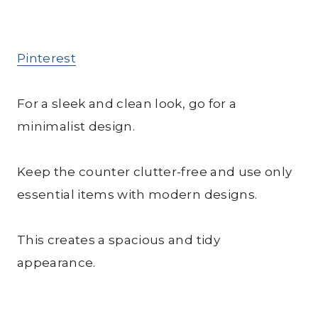
Pinterest
For a sleek and clean look, go for a
minimalist design.
Keep the counter clutter-free and use only
essential items with modern designs.
This creates a spacious and tidy
appearance.