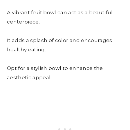
A vibrant fruit bowl can act as a beautiful
centerpiece.
It adds a splash of color and encourages
healthy eating.
Opt for a stylish bowl to enhance the
aesthetic appeal.