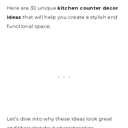
Here are 30 unique
kitchen counter decor
ideas
that will help you create a stylish and
functional space.
Let’s dive into why these ideas look great