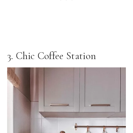
3. Chic Coffee Station