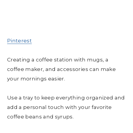
Pinterest
Creating a coffee station with mugs, a
coffee maker, and accessories can make
your mornings easier.
Use a tray to keep everything organized and
add a personal touch with your favorite
coffee beans and syrups.