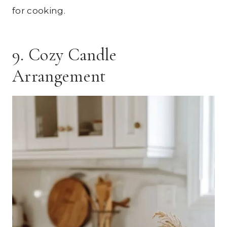
for cooking.
9. Cozy Candle
Arrangement