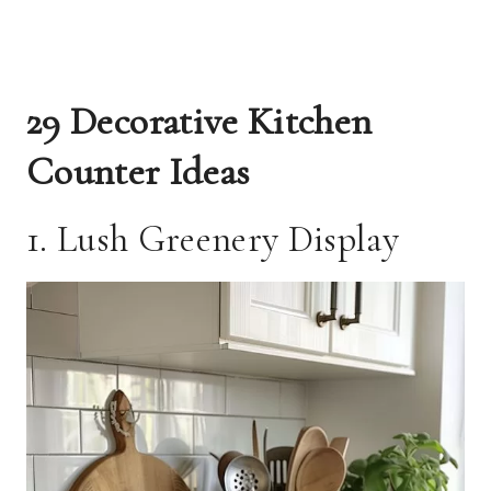
29 Decorative Kitchen
Counter Ideas
1. Lush Greenery Display