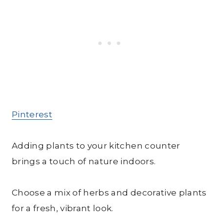
Pinterest
Adding plants to your kitchen counter
brings a touch of nature indoors.
Choose a mix of herbs and decorative plants
for a fresh, vibrant look.