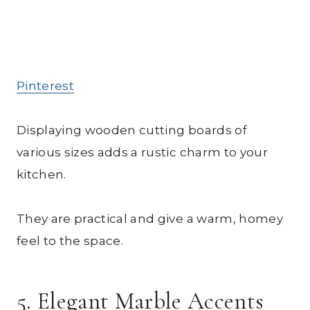
Pinterest
Displaying wooden cutting boards of
various sizes adds a rustic charm to your
kitchen.
They are practical and give a warm, homey
feel to the space.
5. Elegant Marble Accents